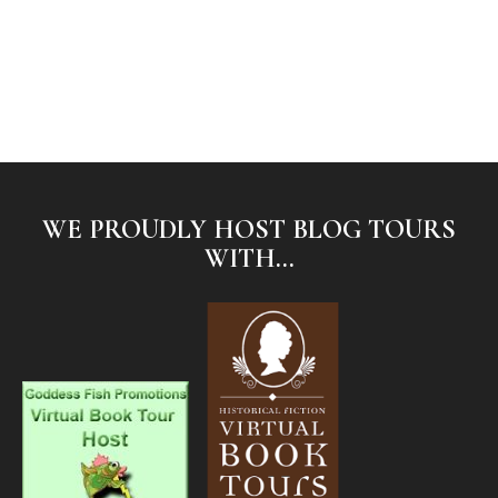
WE PROUDLY HOST BLOG TOURS
WITH...