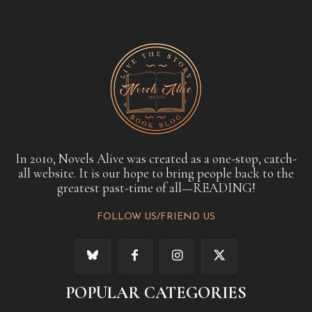
In 2010, Novels Alive was created as a one-stop, catch-
all website. It is our hope to bring people back to the
greatest past-time of all—READING!
FOLLOW US/FRIEND US
POPULAR CATEGORIES