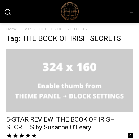
Home
Tags
THE BOOK OF IRISH SECRETS
Tag: THE BOOK OF IRISH SECRETS
5-STAR REVIEW: THE BOOK OF IRISH
SECRETS by Susanne O’Leary
0