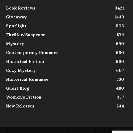
Book Reviews
3421
Giveaway
1449
Spotlight
906
Thriller/Suspense
874
Mystery
690
Contemporary Romance
660
Historical Fiction
660
Cozy Mystery
607
Historical Romance
530
Guest Blog
480
Women's Fiction
357
New Releases
244