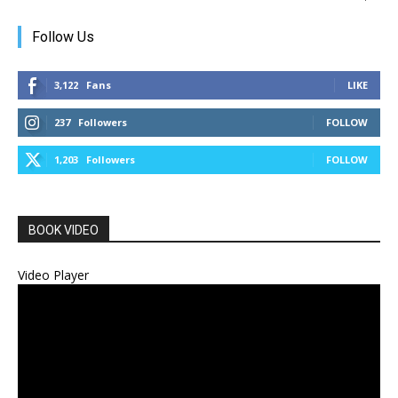
Follow Us
3,122
Fans
LIKE
237
Followers
FOLLOW
1,203
Followers
FOLLOW
BOOK VIDEO
Video Player