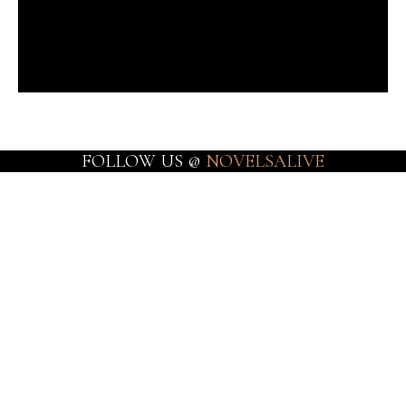
FOLLOW US @
NOVELSALIVE