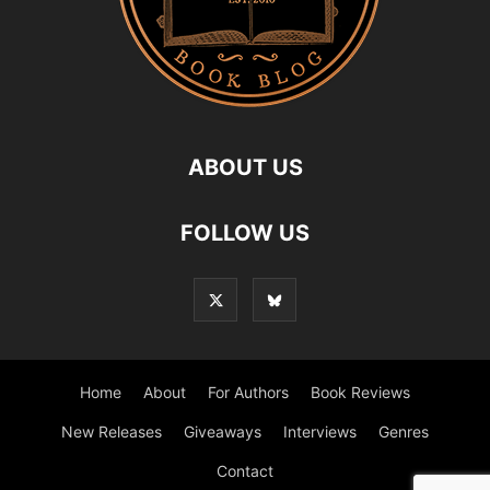
ABOUT US
FOLLOW US
Home
About
For Authors
Book Reviews
New Releases
Giveaways
Interviews
Genres
Contact