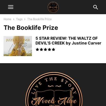
Home
Tags
The Booklife Prize
The Booklife Prize
5 STAR REVIEW: THE WALTZ OF
DEVIL’S CREEK by Justine Carver