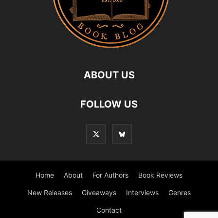
ABOUT US
FOLLOW US
Home
About
For Authors
Book Reviews
New Releases
Giveaways
Interviews
Genres
Contact