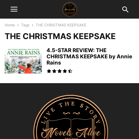
Home
Tags
THE CHRISTMAS KEEPSAKE
THE CHRISTMAS KEEPSAKE
4.5-STAR REVIEW: THE
CHRISTMAS KEEPSAKE by Annie
Rains