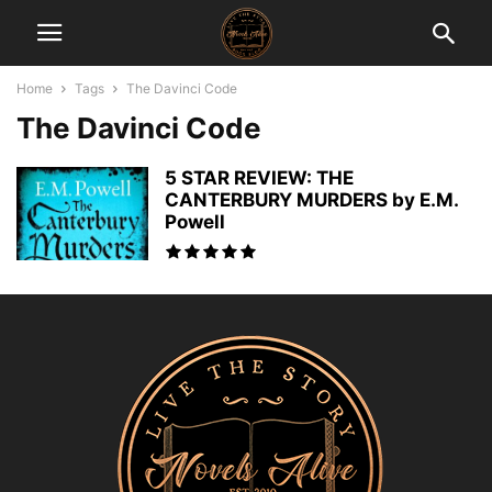
Home
Tags
The Davinci Code
The Davinci Code
5 STAR REVIEW: THE
CANTERBURY MURDERS by E.M.
Powell