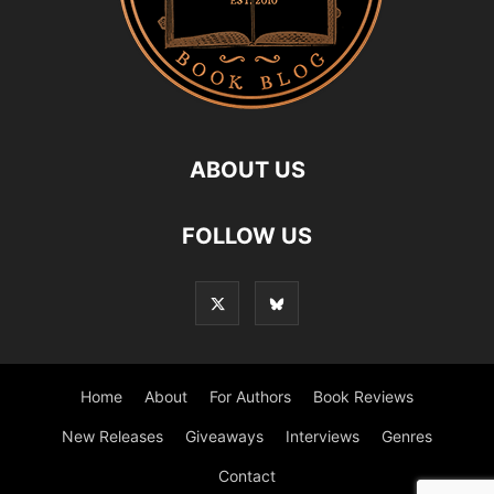
ABOUT US
FOLLOW US
Home
About
For Authors
Book Reviews
New Releases
Giveaways
Interviews
Genres
Contact