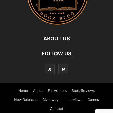
ABOUT US
FOLLOW US
Home
About
For Authors
Book Reviews
New Releases
Giveaways
Interviews
Genres
Contact