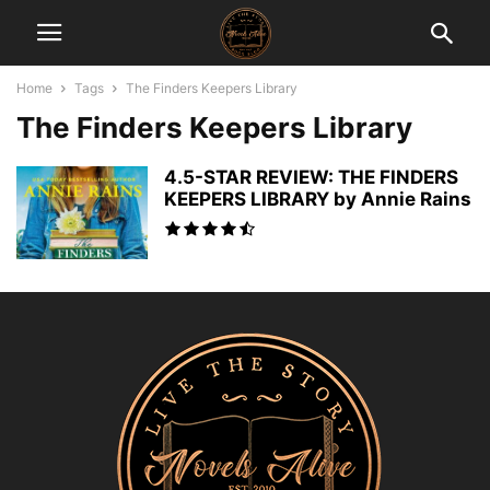
Home
Tags
The Finders Keepers Library
The Finders Keepers Library
4.5-STAR REVIEW: THE FINDERS
KEEPERS LIBRARY by Annie Rains