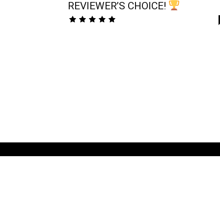
REVIEWER’S CHOICE!