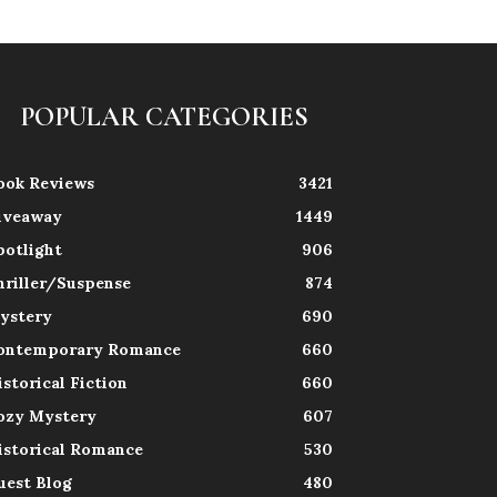
POPULAR CATEGORIES
ook Reviews
3421
iveaway
1449
potlight
906
hriller/Suspense
874
ystery
690
ontemporary Romance
660
istorical Fiction
660
ozy Mystery
607
istorical Romance
530
uest Blog
480