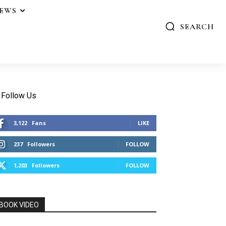
IEWS
SEARCH
Follow Us
3,122
Fans
LIKE
237
Followers
FOLLOW
1,203
Followers
FOLLOW
BOOK VIDEO