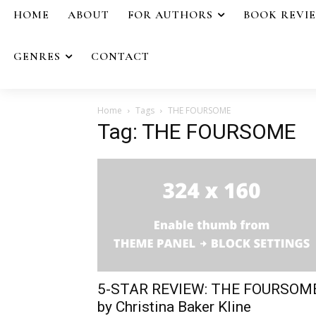
HOME
ABOUT
FOR AUTHORS
BOOK REVI
GENRES
CONTACT
Home
Tags
THE FOURSOME
Tag: THE FOURSOME
5-STAR REVIEW: THE FOURSOM
by Christina Baker Kline