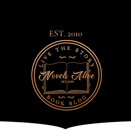
EST. 2010