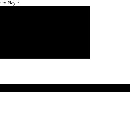
deo Player