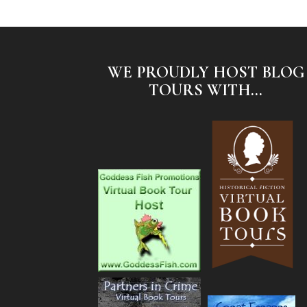
WE PROUDLY HOST BLOG
TOURS WITH...