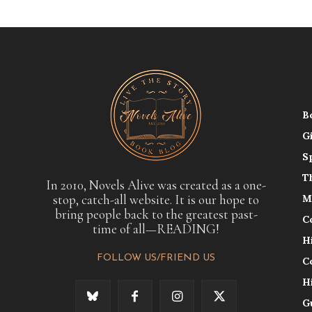
B
G
S
T
In 2010, Novels Alive was created as a one-
stop, catch-all website. It is our hope to
M
bring people back to the greatest past-
C
time of all—READING!
H
FOLLOW US/FRIEND US
C
H
G