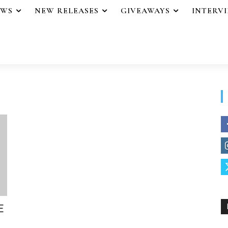
EWS
NEW RELEASES
GIVEAWAYS
INTERV
E