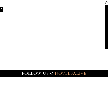
Vi
0
FOLLOW US @
NOVELSALIVE