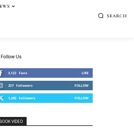
IEWS
SEARCH
Follow Us
3,122
Fans
LIKE
237
Followers
FOLLOW
1,203
Followers
FOLLOW
BOOK VIDEO