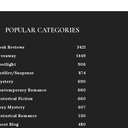
POPULAR CATEGORIES
ook Reviews
3421
iveaway
1449
potlight
906
hriller/Suspense
874
ystery
690
ontemporary Romance
660
istorical Fiction
660
ozy Mystery
607
istorical Romance
530
uest Blog
480