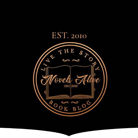
EST. 2010