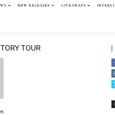
EWS
NEW RELEASES
GIVEAWAYS
INTERV
CTORY TOUR
en