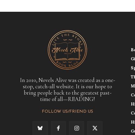
B
G
S
T
In 2010, Novels Alive was created as a one-
stop, catch-all website. It is our hope to
M
bring people back to the greatest past-
C
time of all—READING!
H
FOLLOW US/FRIEND US
C
H
G