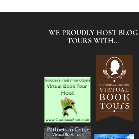
WE PROUDLY HOST BLOG
TOURS WITH...