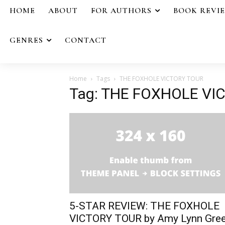
HOME
ABOUT
FOR AUTHORS
BOOK REVI
GENRES
CONTACT
Home
Tags
THE FOXHOLE VICTORY TOUR
Tag: THE FOXHOLE VI
5-STAR REVIEW: THE FOXHOLE
VICTORY TOUR by Amy Lynn Gre