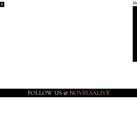
Vi
0
FOLLOW US @
NOVELSALIVE