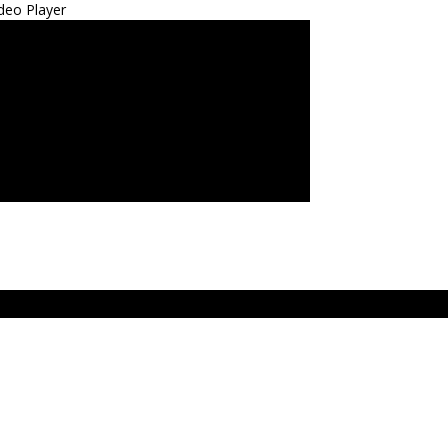
deo Player