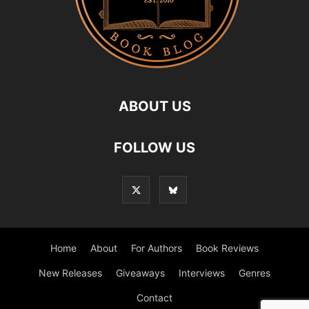
ABOUT US
FOLLOW US
Home
About
For Authors
Book Reviews
New Releases
Giveaways
Interviews
Genres
Contact