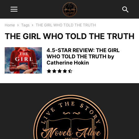
Home
Tags
THE GIRL WHO TOLD THE TRUTH
THE GIRL WHO TOLD THE TRUTH
4.5-STAR REVIEW: THE GIRL
WHO TOLD THE TRUTH by
Catherine Hokin