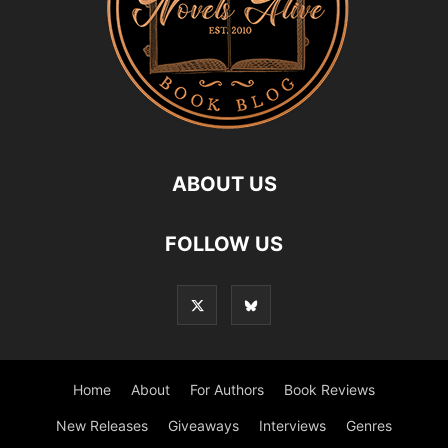
ABOUT US
FOLLOW US
Home
About
For Authors
Book Reviews
New Releases
Giveaways
Interviews
Genres