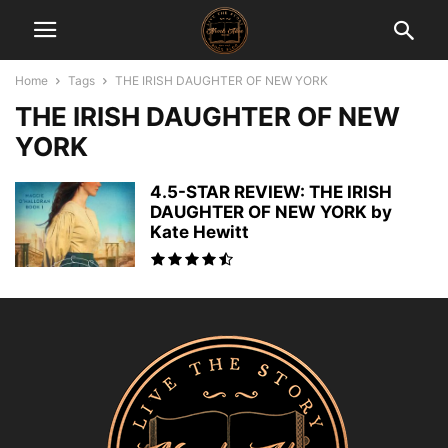
Home
Tags
THE IRISH DAUGHTER OF NEW YORK
THE IRISH DAUGHTER OF NEW
YORK
4.5-STAR REVIEW: THE IRISH
DAUGHTER OF NEW YORK by
Kate Hewitt