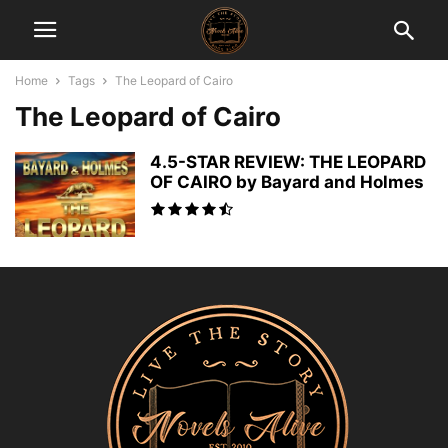
Home
Tags
The Leopard of Cairo
The Leopard of Cairo
4.5-STAR REVIEW: THE LEOPARD
OF CAIRO by Bayard and Holmes