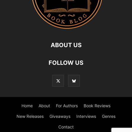
ABOUT US
FOLLOW US
Home
About
For Authors
Book Reviews
New Releases
Giveaways
Interviews
Genres
Contact