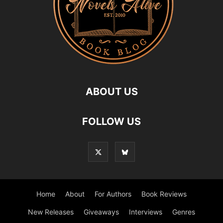
ABOUT US
FOLLOW US
Home
About
For Authors
Book Reviews
New Releases
Giveaways
Interviews
Genres