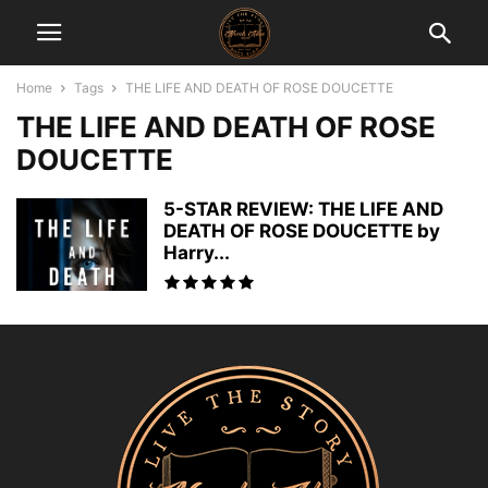
Home
Tags
THE LIFE AND DEATH OF ROSE DOUCETTE
THE LIFE AND DEATH OF ROSE
DOUCETTE
5-STAR REVIEW: THE LIFE AND
DEATH OF ROSE DOUCETTE by
Harry...