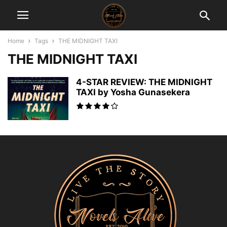
Home
Tags
THE MIDNIGHT TAXI
THE MIDNIGHT TAXI
4-STAR REVIEW: THE MIDNIGHT
TAXI by Yosha Gunasekera