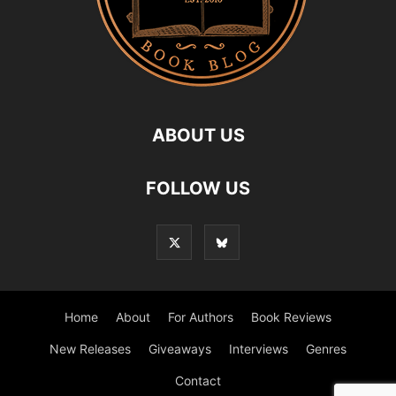
ABOUT US
FOLLOW US
Home
About
For Authors
Book Reviews
New Releases
Giveaways
Interviews
Genres
Contact