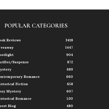
POPULAR CATEGORIES
ook Reviews
3418
iveaway
1447
potlight
904
hriller/Suspense
872
ystery
689
ontemporary Romance
660
istorical Fiction
658
ozy Mystery
607
istorical Romance
530
uest Blog
480