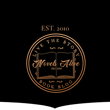
EST. 2010