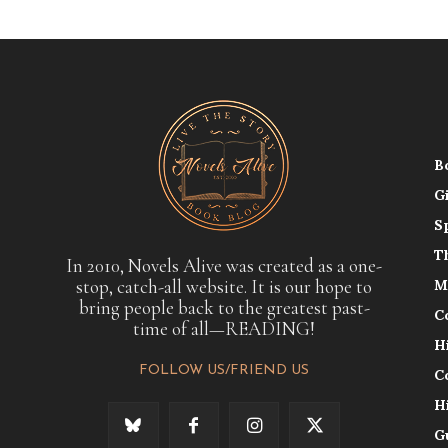
B
G
S
T
In 2010, Novels Alive was created as a one-
stop, catch-all website. It is our hope to
M
bring people back to the greatest past-
C
time of all—READING!
H
FOLLOW US/FRIEND US
C
H
G