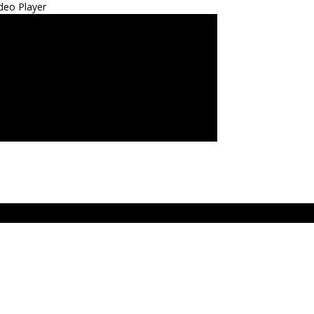
deo Player