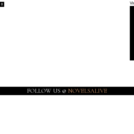
Vi
0
FOLLOW US @
NOVELSALIVE