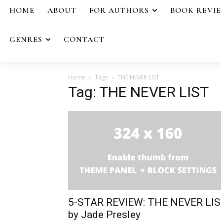
HOME
ABOUT
FOR AUTHORS
BOOK REVI
GENRES
CONTACT
Home
Tags
THE NEVER LIST
Tag: THE NEVER LIST
5-STAR REVIEW: THE NEVER LI
by Jade Presley