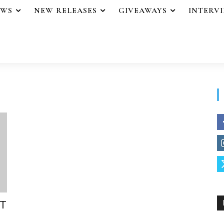
EWS
NEW RELEASES
GIVEAWAYS
INTERV
ST