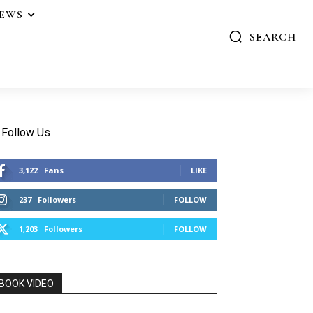
IEWS
SEARCH
Follow Us
3,122
Fans
LIKE
237
Followers
FOLLOW
1,203
Followers
FOLLOW
BOOK VIDEO