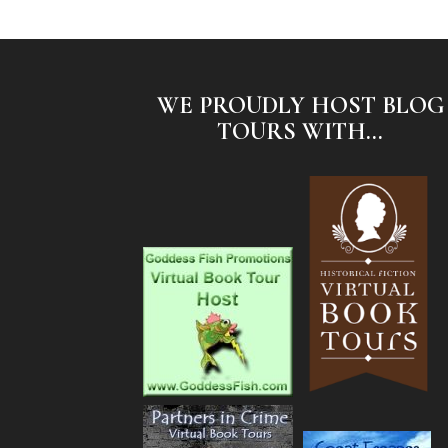
WE PROUDLY HOST BLOG
TOURS WITH...