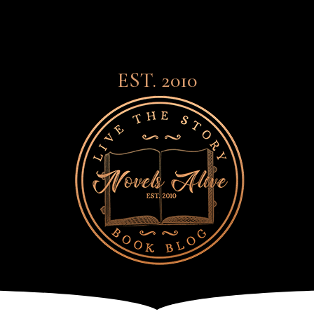
EST. 2010