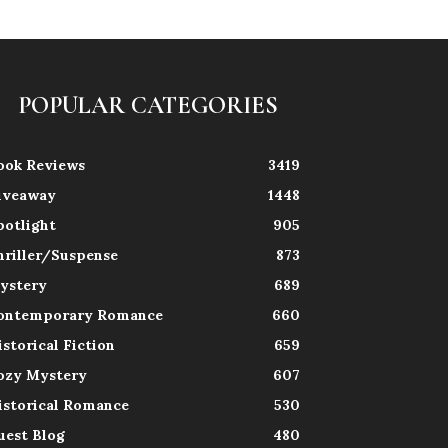
POPULAR CATEGORIES
ook Reviews
3419
iveaway
1448
potlight
905
hriller/Suspense
873
ystery
689
ontemporary Romance
660
istorical Fiction
659
ozy Mystery
607
istorical Romance
530
uest Blog
480