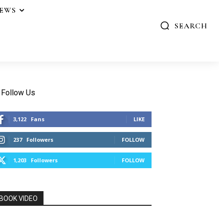
IEWS
SEARCH
Follow Us
3,122
Fans
LIKE
237
Followers
FOLLOW
1,203
Followers
FOLLOW
BOOK VIDEO