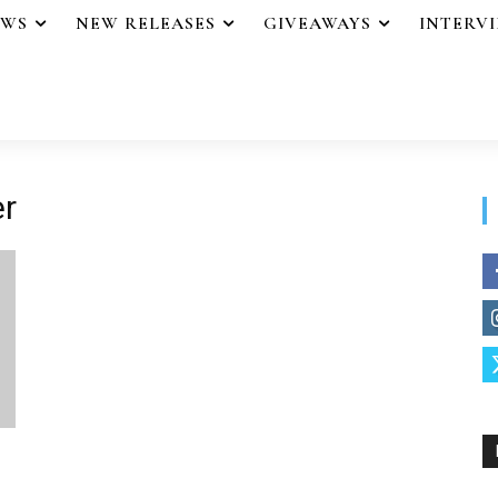
EWS
NEW RELEASES
GIVEAWAYS
INTERV
er