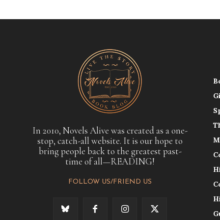
B
G
S
T
In 2010, Novels Alive was created as a one-
stop, catch-all website. It is our hope to
M
bring people back to the greatest past-
C
time of all—READING!
H
FOLLOW US/FRIEND US
C
H
G