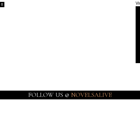
Vi
0
FOLLOW US @
NOVELSALIVE