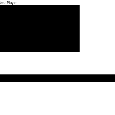
deo Player