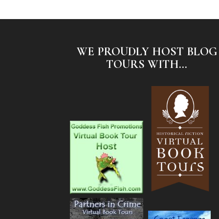
WE PROUDLY HOST BLOG
TOURS WITH...