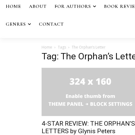
HOME
ABOUT
FOR AUTHORS
BOOK REVI
GENRES
CONTACT
Home
Tags
The Orphan’s Letter
Tag: The Orphan’s Lett
4-STAR REVIEW: THE ORPHAN’S
LETTERS by Glynis Peters