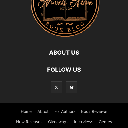
ABOUT US
FOLLOW US
Home
About
For Authors
Book Reviews
New Releases
Giveaways
Interviews
Genres