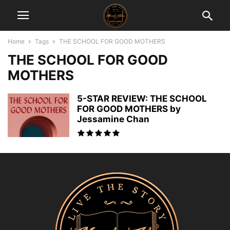
Home
Tags
THE SCHOOL FOR GOOD MOTHERS
THE SCHOOL FOR GOOD
MOTHERS
5-STAR REVIEW: THE SCHOOL
FOR GOOD MOTHERS by
Jessamine Chan