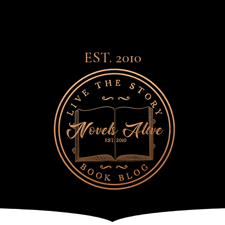
EST. 2010