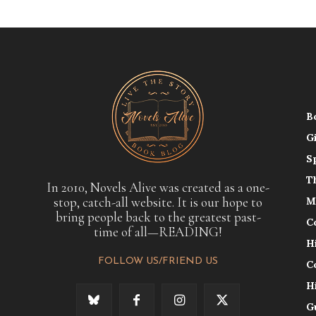
B
G
S
T
In 2010, Novels Alive was created as a one-
stop, catch-all website. It is our hope to
M
bring people back to the greatest past-
C
time of all—READING!
H
FOLLOW US/FRIEND US
C
H
G