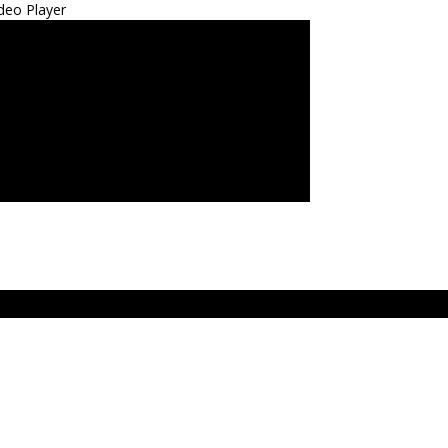
deo Player