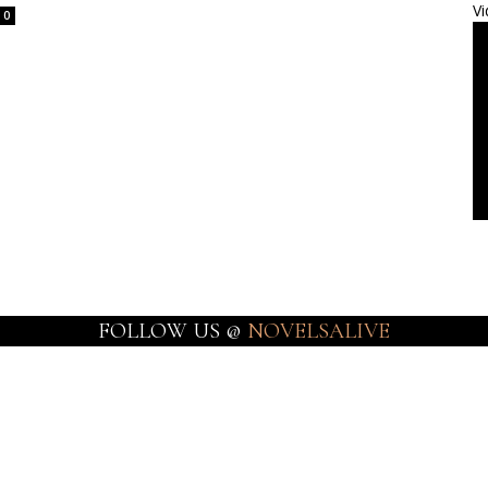
Vi
0
FOLLOW US @
NOVELSALIVE