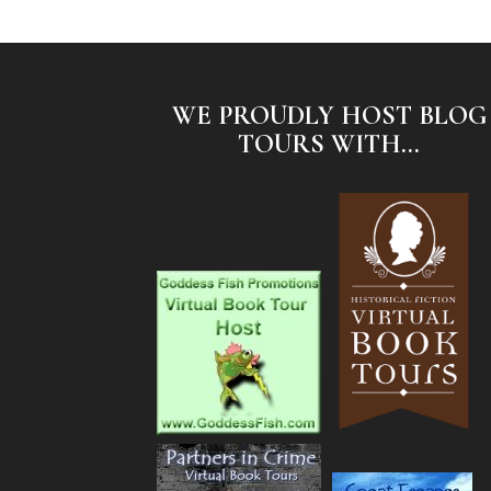
WE PROUDLY HOST BLOG
TOURS WITH...