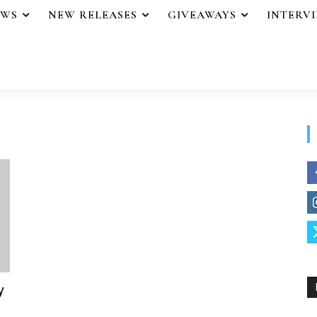
EWS
NEW RELEASES
GIVEAWAYS
INTERV
y