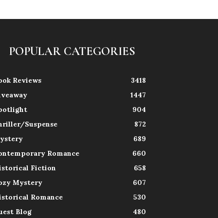
POPULAR CATEGORIES
ook Reviews
3418
iveaway
1447
potlight
904
hriller/Suspense
872
ystery
689
ontemporary Romance
660
istorical Fiction
658
ozy Mystery
607
istorical Romance
530
uest Blog
480