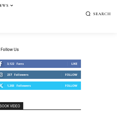
IEWS
SEARCH
Follow Us
3,122
Fans
LIKE
237
Followers
FOLLOW
1,203
Followers
FOLLOW
BOOK VIDEO