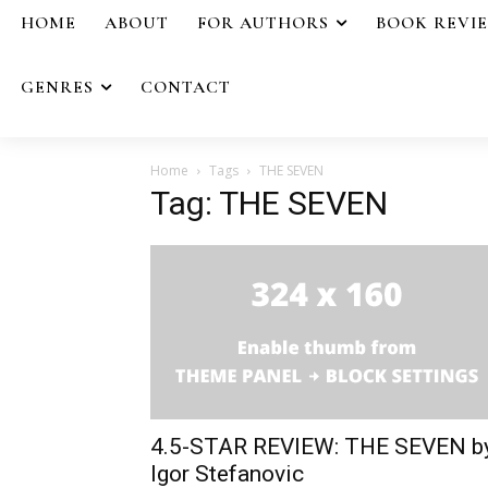
HOME
ABOUT
FOR AUTHORS
BOOK REVI
GENRES
CONTACT
Home
Tags
THE SEVEN
Tag: THE SEVEN
4.5-STAR REVIEW: THE SEVEN b
Igor Stefanovic