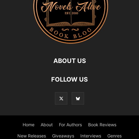
ABOUT US
FOLLOW US
Home
About
For Authors
Book Reviews
New Releases
Giveaways
Interviews
Genres