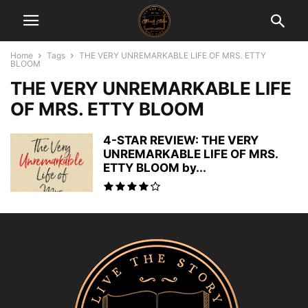
Home
Tags
THE VERY UNREMARKABLE LIFE OF MRS. ETTY
BLOOM
THE VERY UNREMARKABLE LIFE
OF MRS. ETTY BLOOM
4-STAR REVIEW: THE VERY
UNREMARKABLE LIFE OF MRS.
ETTY BLOOM by...