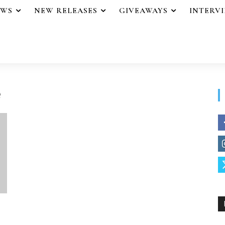
EWS
NEW RELEASES
GIVEAWAYS
INTERV
e