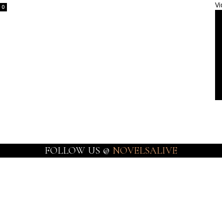
Vi
0
FOLLOW US @
NOVELSALIVE