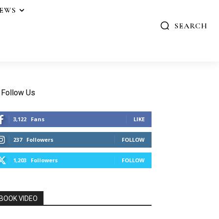
IEWS
SEARCH
Follow Us
3,122
Fans
LIKE
237
Followers
FOLLOW
1,203
Followers
FOLLOW
BOOK VIDEO