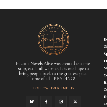
B
G
S
T
In 2010, Novels Alive was created as a one-
stop, catch-all website. It is our hope to
M
bring people back to the greatest past-
C
time of all—READING!
H
FOLLOW US/FRIEND US
C
H
G