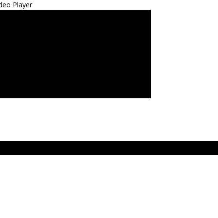
deo Player