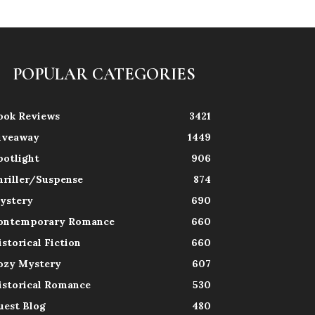
POPULAR CATEGORIES
ook Reviews
3421
iveaway
1449
potlight
906
hriller/Suspense
874
ystery
690
ontemporary Romance
660
istorical Fiction
660
ozy Mystery
607
istorical Romance
530
uest Blog
480