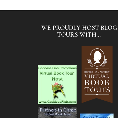
WE PROUDLY HOST BLOG
TOURS WITH...