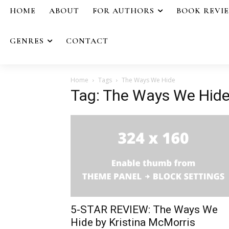
HOME
ABOUT
FOR AUTHORS
BOOK REVI
GENRES
CONTACT
Home
Tags
The Ways We Hide
Tag: The Ways We Hid
5-STAR REVIEW: The Ways We
Hide by Kristina McMorris