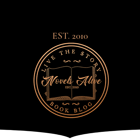
EST. 2010