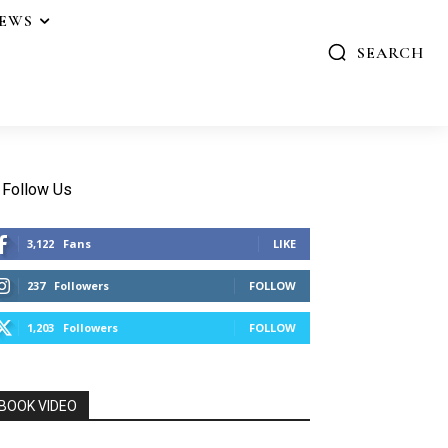
IEWS
SEARCH
Follow Us
3,122
Fans
LIKE
237
Followers
FOLLOW
1,203
Followers
FOLLOW
BOOK VIDEO