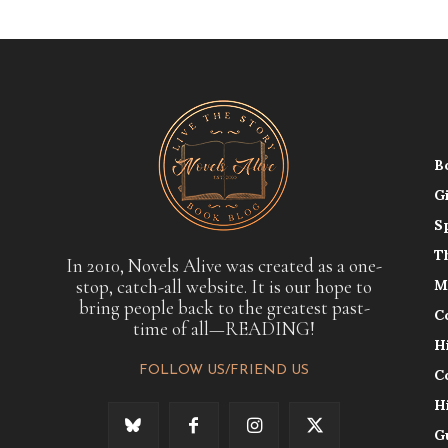
B
G
S
T
In 2010, Novels Alive was created as a one-
stop, catch-all website. It is our hope to
M
bring people back to the greatest past-
C
time of all—READING!
H
FOLLOW US/FRIEND US
C
H
G