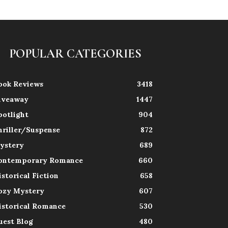
POPULAR CATEGORIES
ook Reviews
3418
iveaway
1447
potlight
904
hriller/Suspense
872
ystery
689
ontemporary Romance
660
istorical Fiction
658
ozy Mystery
607
istorical Romance
530
uest Blog
480