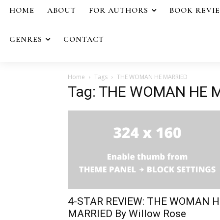
HOME
ABOUT
FOR AUTHORS
BOOK REVI
GENRES
CONTACT
Home
Tags
THE WOMAN HE MARRIED
Tag: THE WOMAN HE 
4-STAR REVIEW: THE WOMAN H
MARRIED By Willow Rose