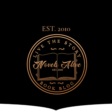
EST. 2010