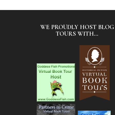
WE PROUDLY HOST BLOG
TOURS WITH...