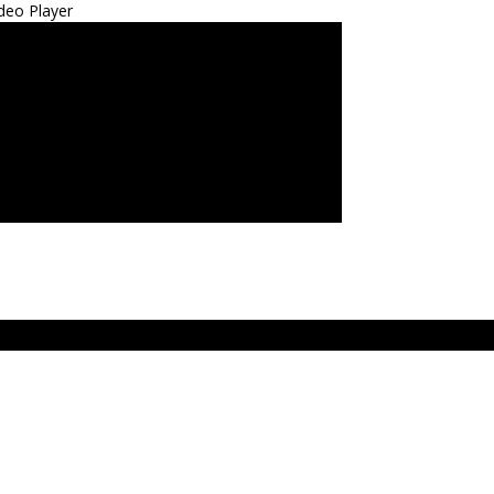
deo Player