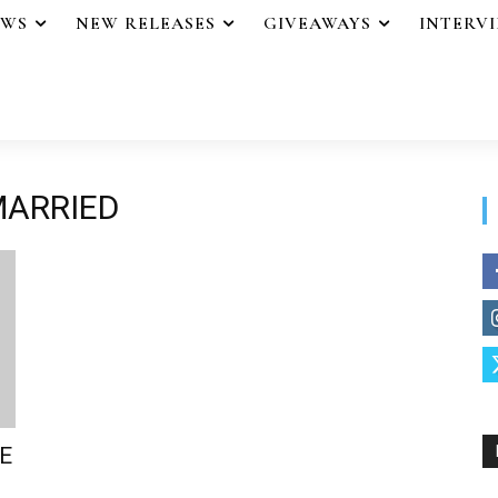
EWS
NEW RELEASES
GIVEAWAYS
INTERV
MARRIED
E