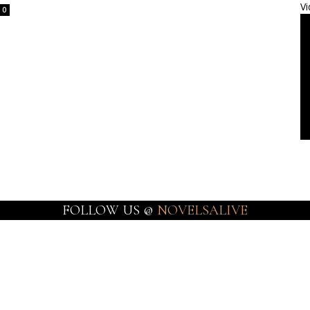
Vi
0
FOLLOW US @
NOVELSALIVE