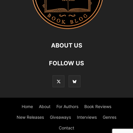
ABOUT US
FOLLOW US
Home
About
For Authors
Book Reviews
New Releases
Giveaways
Interviews
Genres
Contact