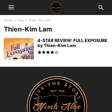
Home
Tags
Thien-Kim Lam
Thien-Kim Lam
4-STAR REVIEW: FULL EXPOSURE
by Thien-Kim Lam