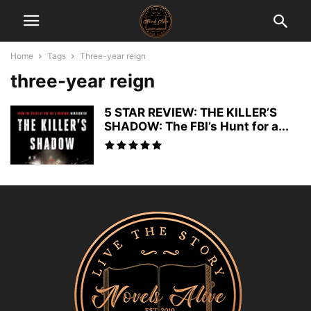
Home
Tags
Three-year reign
three-year reign
5 STAR REVIEW: THE KILLER’S
SHADOW: The FBI’s Hunt for a...