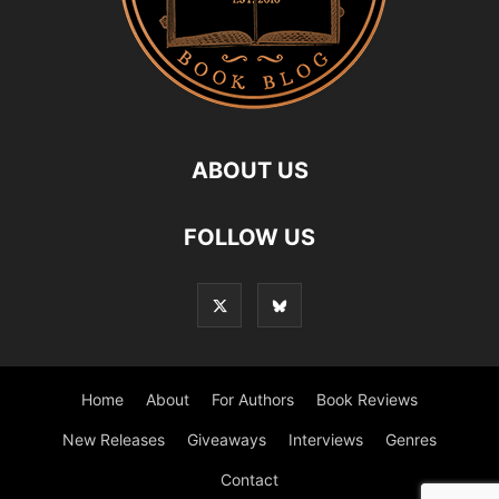
ABOUT US
FOLLOW US
Home
About
For Authors
Book Reviews
New Releases
Giveaways
Interviews
Genres
Contact