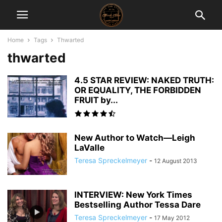
Home
Tags
Thwarted
thwarted
4.5 STAR REVIEW: NAKED TRUTH:
OR EQUALITY, THE FORBIDDEN
FRUIT by...
New Author to Watch—Leigh
LaValle
Teresa Spreckelmeyer
-
12 August 2013
INTERVIEW: New York Times
Bestselling Author Tessa Dare
Teresa Spreckelmeyer
-
17 May 2012