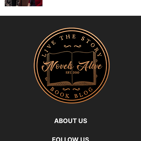
ABOUT US
FOLLOW US