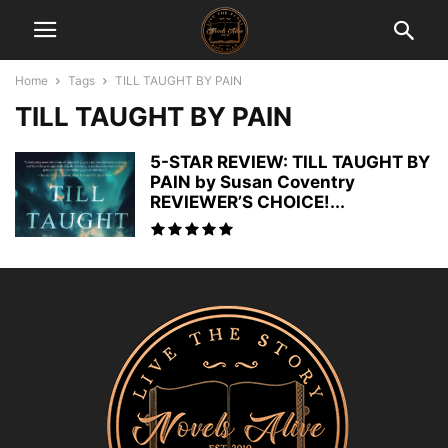
Home
Tags
TILL TAUGHT BY PAIN
TILL TAUGHT BY PAIN
5-STAR REVIEW: TILL TAUGHT BY
PAIN by Susan Coventry
REVIEWER’S CHOICE!...