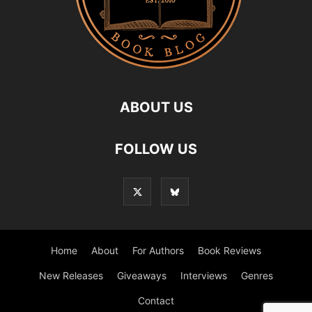
ABOUT US
FOLLOW US
Home
About
For Authors
Book Reviews
New Releases
Giveaways
Interviews
Genres
Contact