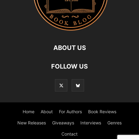
ABOUT US
FOLLOW US
Home
About
For Authors
Book Reviews
New Releases
Giveaways
Interviews
Genres
Contact