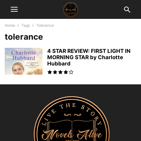
Home
Tags
Tolerance
tolerance
4 STAR REVIEW: FIRST LIGHT IN
MORNING STAR by Charlotte
Hubbard