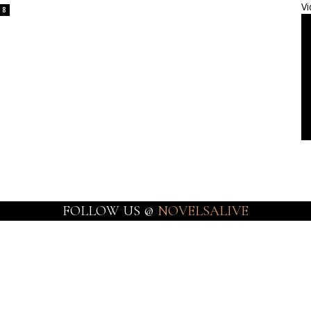
Vi
8
FOLLOW US @
NOVELSALIVE