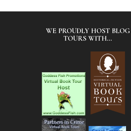
WE PROUDLY HOST BLOG
TOURS WITH...