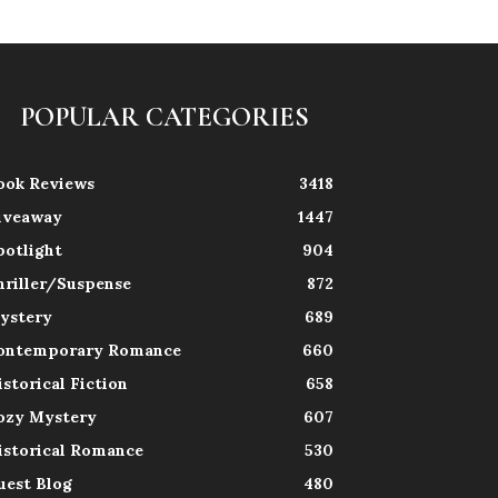
POPULAR CATEGORIES
ook Reviews
3418
iveaway
1447
potlight
904
hriller/Suspense
872
ystery
689
ontemporary Romance
660
istorical Fiction
658
ozy Mystery
607
istorical Romance
530
uest Blog
480