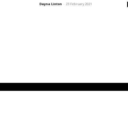
Dayna Linton
-
23 February 2021