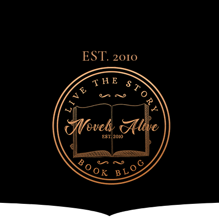
EST. 2010