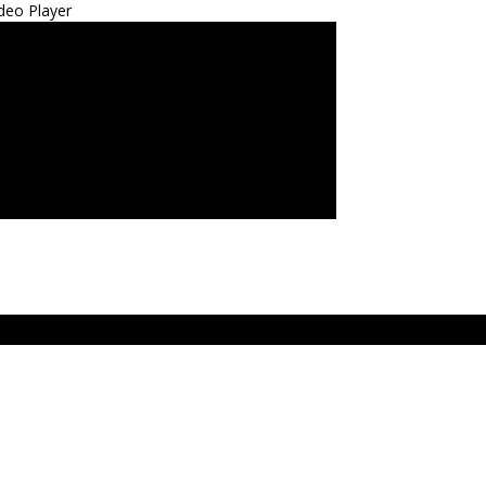
deo Player