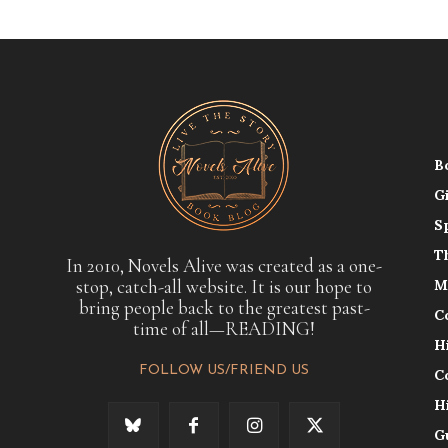
B
G
S
T
In 2010, Novels Alive was created as a one-
stop, catch-all website. It is our hope to
M
bring people back to the greatest past-
C
time of all—READING!
H
FOLLOW US/FRIEND US
C
H
G