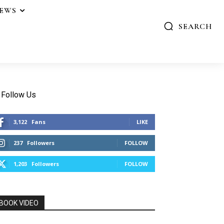
IEWS
SEARCH
Follow Us
3,122
Fans
LIKE
237
Followers
FOLLOW
1,203
Followers
FOLLOW
BOOK VIDEO