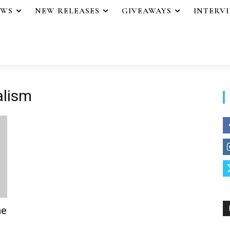
EWS
NEW RELEASES
GIVEAWAYS
INTERV
alism
me