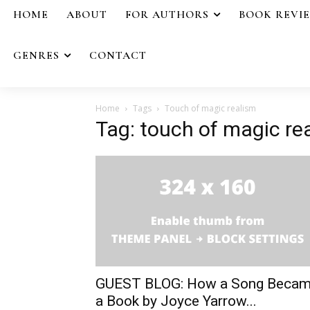
HOME
ABOUT
FOR AUTHORS
BOOK REVI
GENRES
CONTACT
Home
Tags
Touch of magic realism
Tag: touch of magic re
GUEST BLOG: How a Song Beca
a Book by Joyce Yarrow...