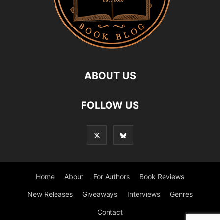
ABOUT US
FOLLOW US
Home
About
For Authors
Book Reviews
New Releases
Giveaways
Interviews
Genres
Contact