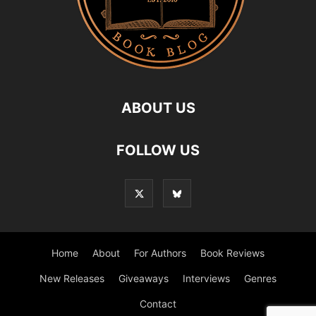
ABOUT US
FOLLOW US
Home
About
For Authors
Book Reviews
New Releases
Giveaways
Interviews
Genres
Contact