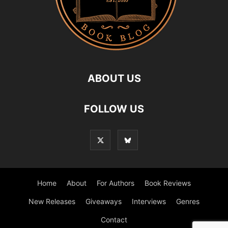
ABOUT US
FOLLOW US
Home
About
For Authors
Book Reviews
New Releases
Giveaways
Interviews
Genres
Contact