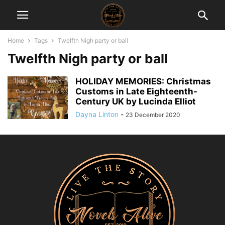
Home
Tags
Twelfth Nigh party or ball
Twelfth Nigh party or ball
HOLIDAY MEMORIES: Christmas
Customs in Late Eighteenth-
Century UK by Lucinda Elliot
Dayna Linton
-
23 December 2020