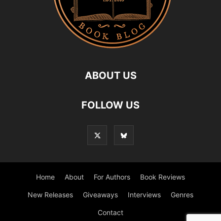
ABOUT US
FOLLOW US
Home
About
For Authors
Book Reviews
New Releases
Giveaways
Interviews
Genres
Contact