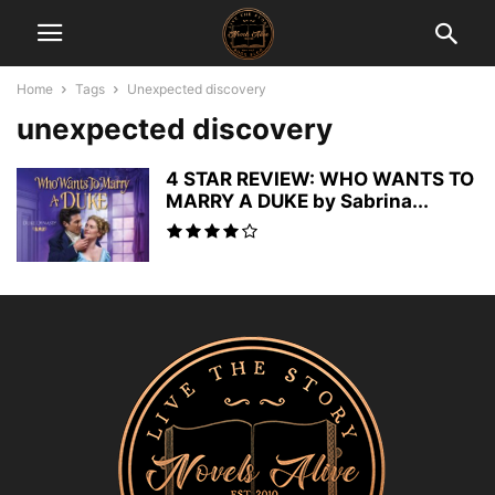
Home
Tags
Unexpected discovery
unexpected discovery
4 STAR REVIEW: WHO WANTS TO
MARRY A DUKE by Sabrina...