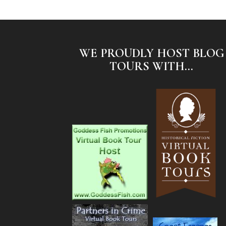
WE PROUDLY HOST BLOG
TOURS WITH...