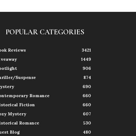
POPULAR CATEGORIES
ook Reviews
3421
iveaway
1449
potlight
906
hriller/Suspense
874
ystery
690
ontemporary Romance
660
istorical Fiction
660
ozy Mystery
607
istorical Romance
530
uest Blog
480