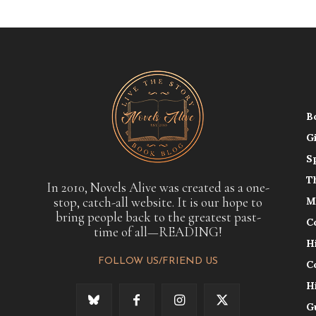
B
G
S
T
In 2010, Novels Alive was created as a one-
stop, catch-all website. It is our hope to
M
bring people back to the greatest past-
C
time of all—READING!
H
FOLLOW US/FRIEND US
C
H
G