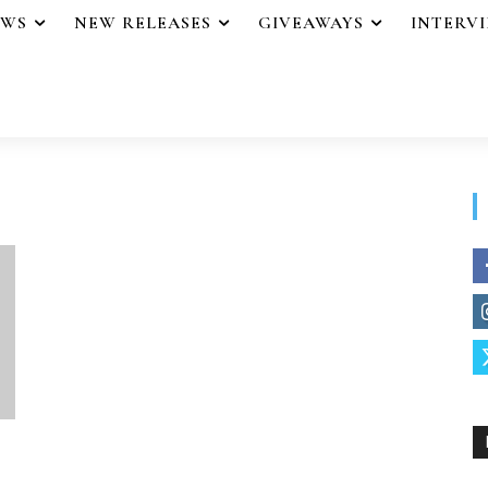
EWS
NEW RELEASES
GIVEAWAYS
INTERV