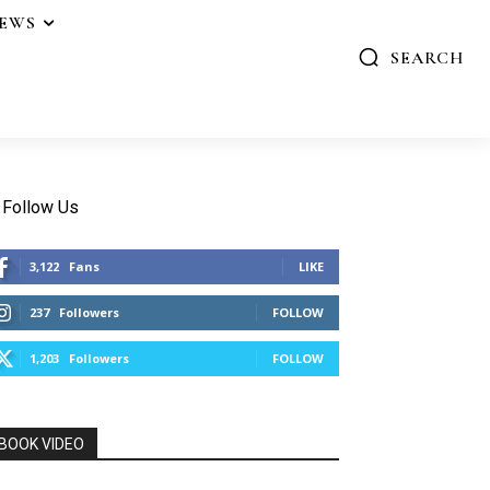
IEWS
SEARCH
Follow Us
3,122
Fans
LIKE
237
Followers
FOLLOW
1,203
Followers
FOLLOW
BOOK VIDEO