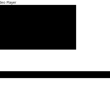
deo Player