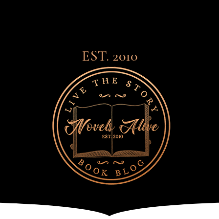
EST. 2010