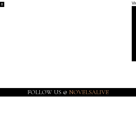
Vi
0
FOLLOW US @
NOVELSALIVE