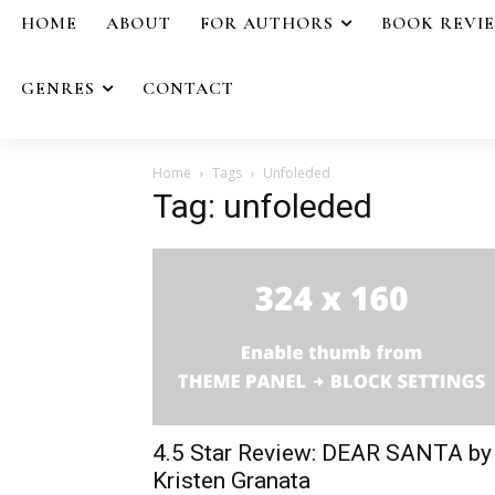
HOME
ABOUT
FOR AUTHORS
BOOK REVI
GENRES
CONTACT
Home
Tags
Unfoleded
Tag: unfoleded
4.5 Star Review: DEAR SANTA by
Kristen Granata