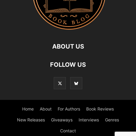
ABOUT US
FOLLOW US
Home
About
For Authors
Book Reviews
New Releases
Giveaways
Interviews
Genres
Contact