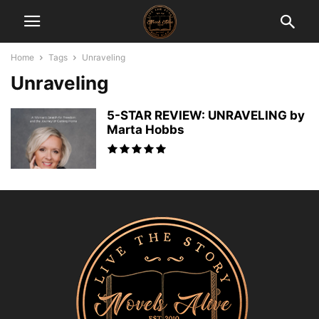
Home
Tags
Unraveling
Unraveling
5-STAR REVIEW: UNRAVELING by
Marta Hobbs