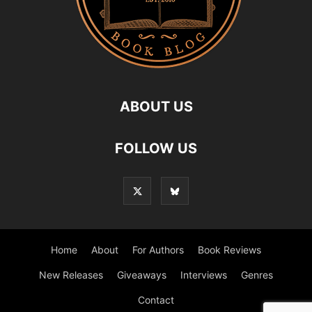
ABOUT US
FOLLOW US
Home
About
For Authors
Book Reviews
New Releases
Giveaways
Interviews
Genres
Contact