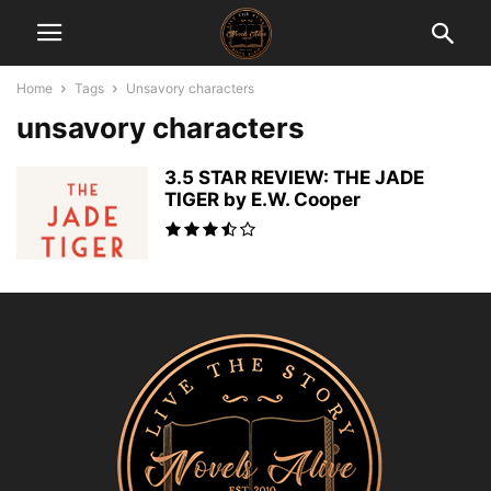
Home
Tags
Unsavory characters
unsavory characters
3.5 STAR REVIEW: THE JADE
TIGER by E.W. Cooper