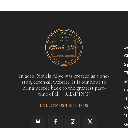
B
G
S
T
In 2010, Novels Alive was created as a one-
stop, catch-all website. It is our hope to
M
bring people back to the greatest past-
C
time of all—READING!
H
FOLLOW US/FRIEND US
C
H
G