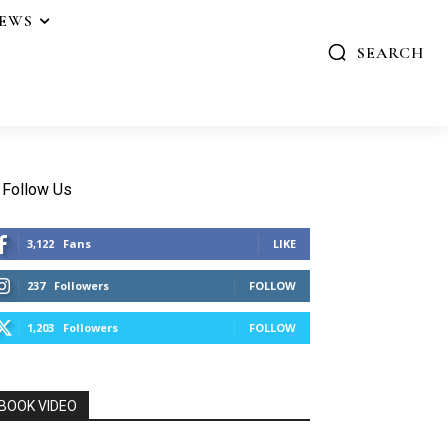
IEWS
SEARCH
Follow Us
3,122
Fans
LIKE
237
Followers
FOLLOW
1,203
Followers
FOLLOW
BOOK VIDEO