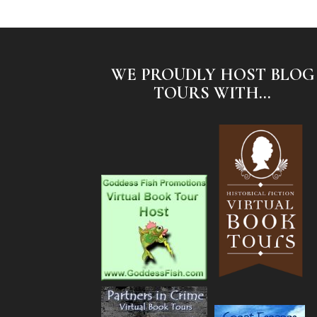
WE PROUDLY HOST BLOG
TOURS WITH...