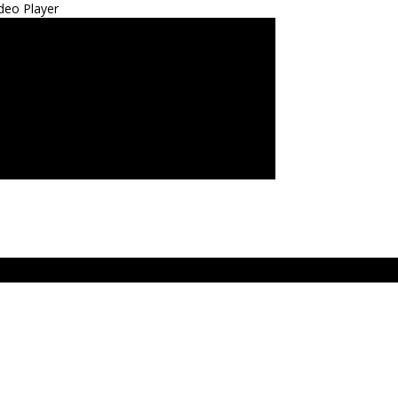
deo Player