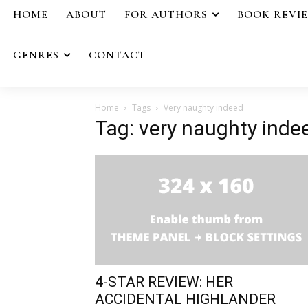
HOME
ABOUT
FOR AUTHORS
BOOK REVI
GENRES
CONTACT
Home
Tags
Very naughty indeed
Tag: very naughty inde
4-STAR REVIEW: HER
ACCIDENTAL HIGHLANDER