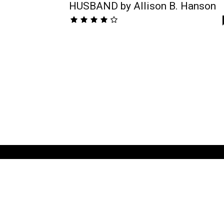
HUSBAND by Allison B. Hanson