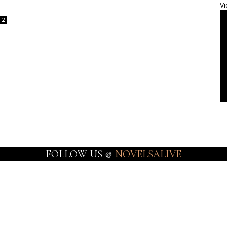
Vi
2
FOLLOW US @
NOVELSALIVE