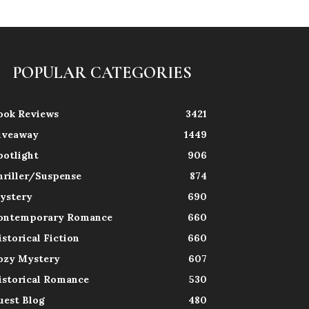
POPULAR CATEGORIES
ook Reviews
3421
iveaway
1449
potlight
906
hriller/Suspense
874
ystery
690
ontemporary Romance
660
istorical Fiction
660
ozy Mystery
607
istorical Romance
530
uest Blog
480