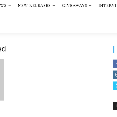
EWS
NEW RELEASES
GIVEAWAYS
INTERV
ed