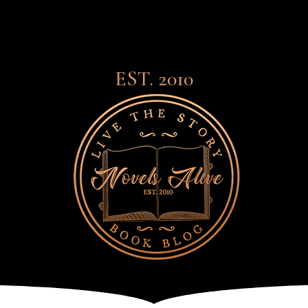
EST. 2010