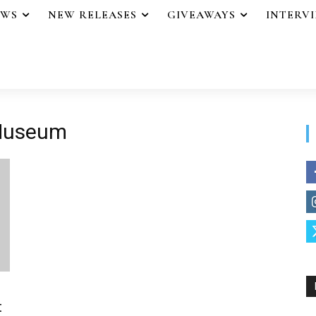
EWS
NEW RELEASES
GIVEAWAYS
INTERV
 Museum
t