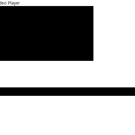
deo Player