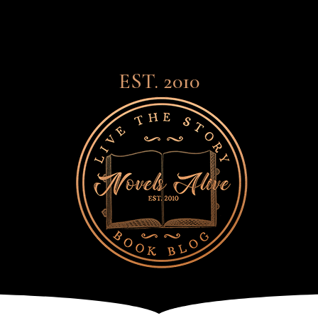
EST. 2010