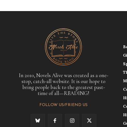
B
G
S
T
In 2010, Novels Alive was created as a one-
stop, catch-all website. It is our hope to
M
bring people back to the greatest past-
C
time of all—READING!
H
FOLLOW US/FRIEND US
C
H
G