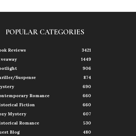
POPULAR CATEGORIES
ook Reviews
3421
iveaway
1449
potlight
906
hriller/Suspense
874
ystery
690
ontemporary Romance
660
istorical Fiction
660
ozy Mystery
607
istorical Romance
530
uest Blog
480