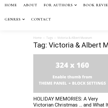
HOME
ABOUT
FOR AUTHORS
BOOK REVI
GENRES
CONTACT
Home
Tags
Victoria & Albert Museum
Tag: Victoria & Albert
HOLIDAY MEMORIES: A Very
Victorian Christmas … and What I