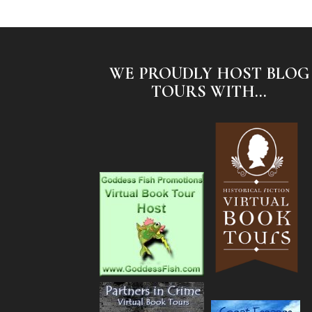
WE PROUDLY HOST BLOG
TOURS WITH...