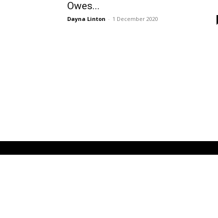
Owes...
Dayna Linton
-
1 December 2020