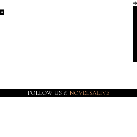
Vi
4
FOLLOW US @
NOVELSALIVE