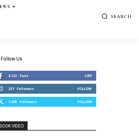
IEWS
SEARCH
Follow Us
3,122
Fans
LIKE
237
Followers
FOLLOW
1,203
Followers
FOLLOW
BOOK VIDEO