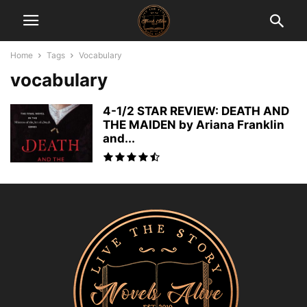
Home
Tags
Vocabulary
vocabulary
4-1/2 STAR REVIEW: DEATH AND
THE MAIDEN by Ariana Franklin
and...