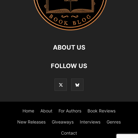
ABOUT US
FOLLOW US
Home
About
For Authors
Book Reviews
New Releases
Giveaways
Interviews
Genres
Contact