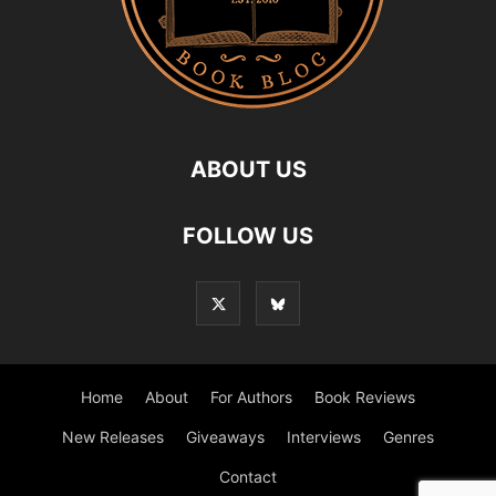
ABOUT US
FOLLOW US
Home
About
For Authors
Book Reviews
New Releases
Giveaways
Interviews
Genres
Contact