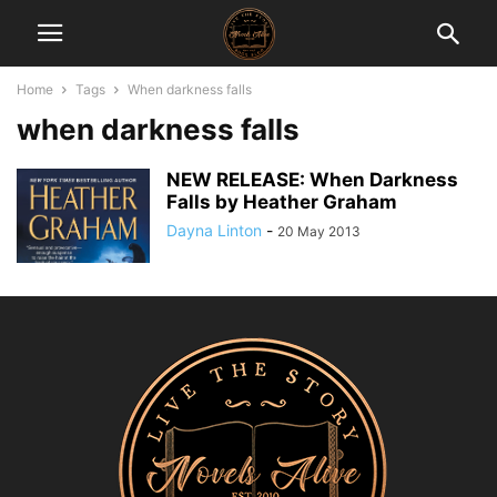
Home
Tags
When darkness falls
when darkness falls
NEW RELEASE: When Darkness
Falls by Heather Graham
Dayna Linton
-
20 May 2013