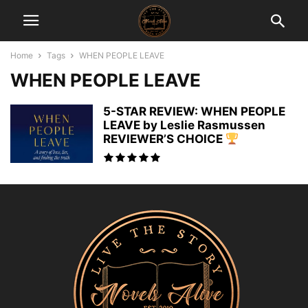
Home
Tags
WHEN PEOPLE LEAVE
WHEN PEOPLE LEAVE
5-STAR REVIEW: WHEN PEOPLE
LEAVE by Leslie Rasmussen
REVIEWER’S CHOICE