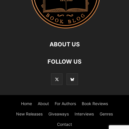
ABOUT US
FOLLOW US
Home
About
For Authors
Book Reviews
New Releases
Giveaways
Interviews
Genres
Contact