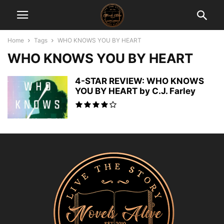
Home
Tags
WHO KNOWS YOU BY HEART
WHO KNOWS YOU BY HEART
4-STAR REVIEW: WHO KNOWS
YOU BY HEART by C.J. Farley