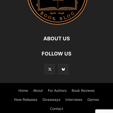
ABOUT US
FOLLOW US
Home
About
For Authors
Book Reviews
New Releases
Giveaways
Interviews
Genres
Contact