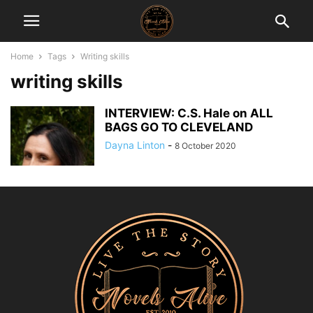
Home
Tags
Writing skills
writing skills
INTERVIEW: C.S. Hale on ALL
BAGS GO TO CLEVELAND
Dayna Linton
-
8 October 2020