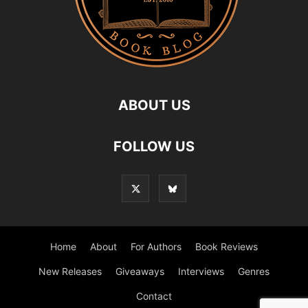
ABOUT US
FOLLOW US
Home
About
For Authors
Book Reviews
New Releases
Giveaways
Interviews
Genres
Contact