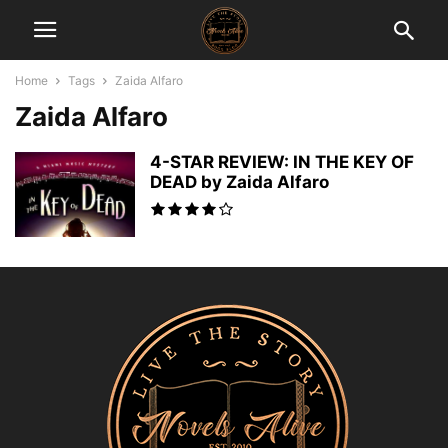
Home
Tags
Zaida Alfaro
Zaida Alfaro
4-STAR REVIEW: IN THE KEY OF
DEAD by Zaida Alfaro