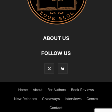
ABOUT US
FOLLOW US
Home
About
For Authors
Book Reviews
New Releases
Giveaways
Interviews
Genres
Contact