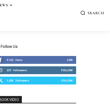
IEWS
SEARCH
Follow Us
3,122
Fans
LIKE
237
Followers
FOLLOW
1,203
Followers
FOLLOW
BOOK VIDEO