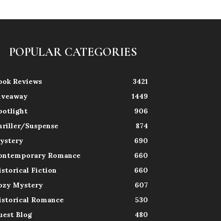
POPULAR CATEGORIES
ook Reviews
3421
iveaway
1449
potlight
906
hriller/Suspense
874
ystery
690
ontemporary Romance
660
istorical Fiction
660
ozy Mystery
607
istorical Romance
530
uest Blog
480