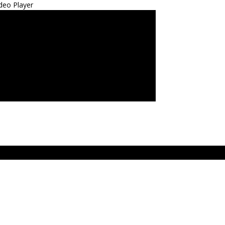
deo Player