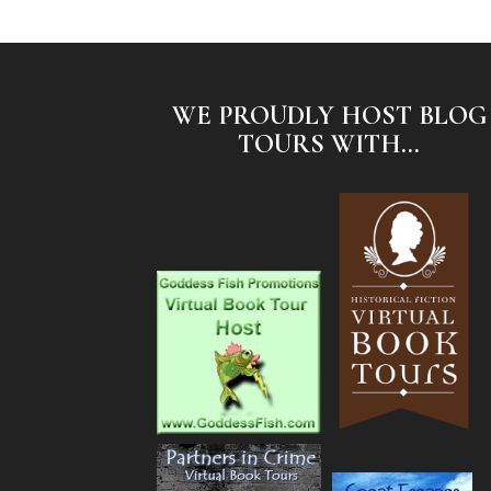
WE PROUDLY HOST BLOG
TOURS WITH...