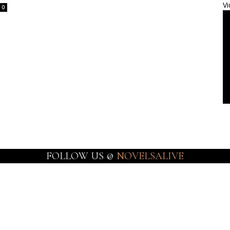
Vi
0
FOLLOW US @
NOVELSALIVE