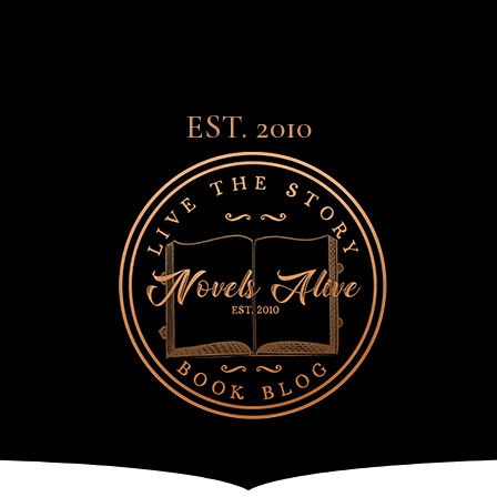
EST. 2010