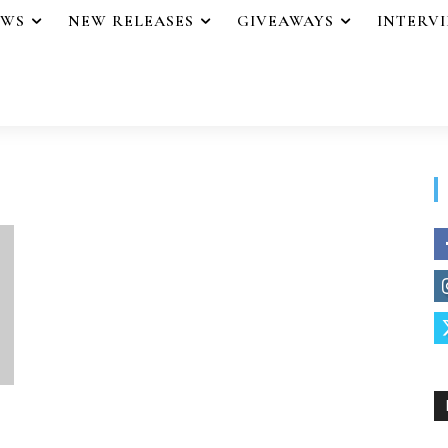
EWS
NEW RELEASES
GIVEAWAYS
INTERV