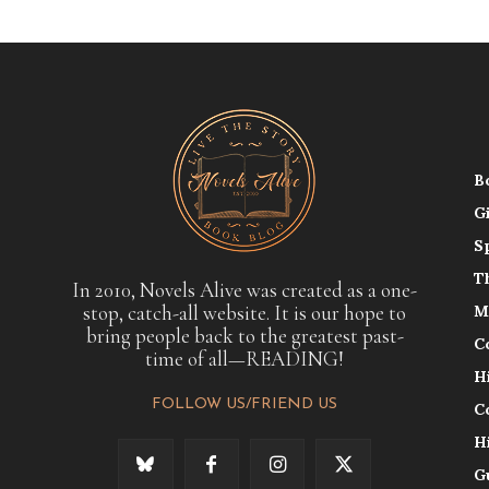
B
G
S
T
In 2010, Novels Alive was created as a one-
stop, catch-all website. It is our hope to
M
bring people back to the greatest past-
C
time of all—READING!
H
FOLLOW US/FRIEND US
C
H
G