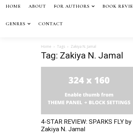
HOME
ABOUT
FOR AUTHORS
BOOK REVI
GENRES
CONTACT
Home
Tags
Zakiya N. Jamal
Tag: Zakiya N. Jamal
4-STAR REVIEW: SPARKS FLY by
Zakiya N. Jamal