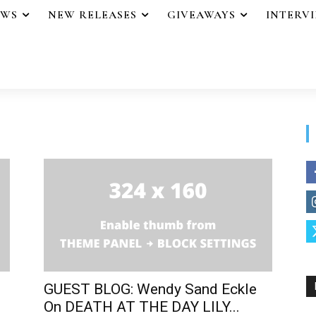
EWS
NEW RELEASES
GIVEAWAYS
INTERV
GUEST BLOG: Wendy Sand Eckle
On DEATH AT THE DAY LILY...