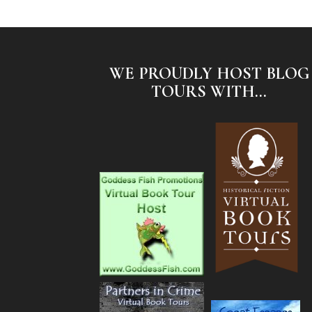
WE PROUDLY HOST BLOG
TOURS WITH...