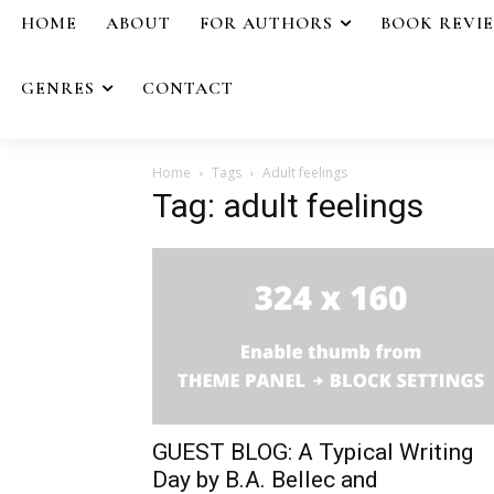
HOME
ABOUT
FOR AUTHORS
BOOK REVI
GENRES
CONTACT
Home
Tags
Adult feelings
Tag: adult feelings
GUEST BLOG: A Typical Writing
Day by B.A. Bellec and