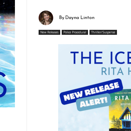
By
Dayna Linton
New Releases
Police Procedural
Thriller/Suspense