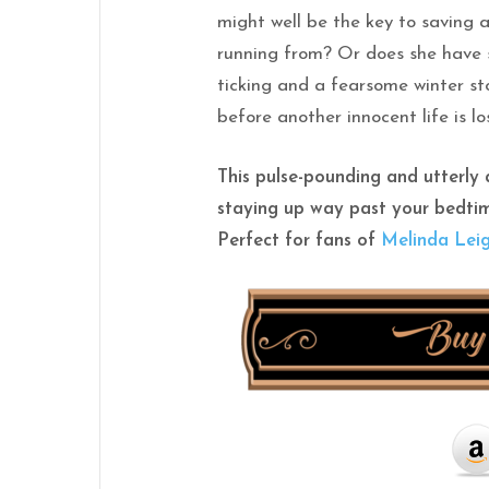
might well be the key to saving 
running from? Or does she have 
ticking and a fearsome winter sto
before another innocent life is lo
This pulse-pounding and utterly a
staying up way past your bedti
Perfect for fans of
Melinda Lei