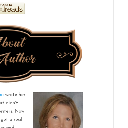
on
wrote her
ut didn’t
writers. Now
 get a real
her and