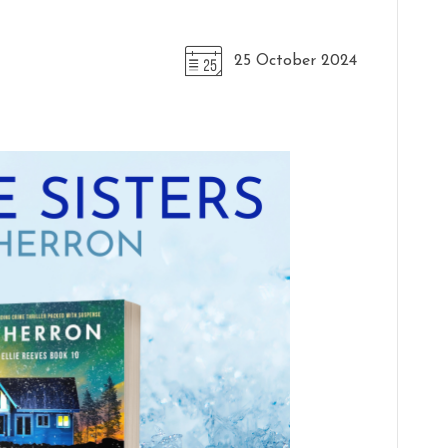
25 October 2024