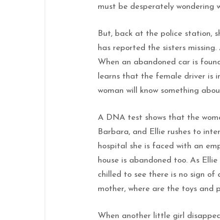
must be desperately wondering wh
But, back at the police station, s
has reported the sisters missing.
When an abandoned car is found n
learns that the female driver is i
woman will know something about
A DNA test shows that the woman
Barbara, and Ellie rushes to inter
hospital she is faced with an em
house is abandoned too. As Ellie
chilled to see there is no sign of 
mother, where are the toys and p
When another little girl disappea