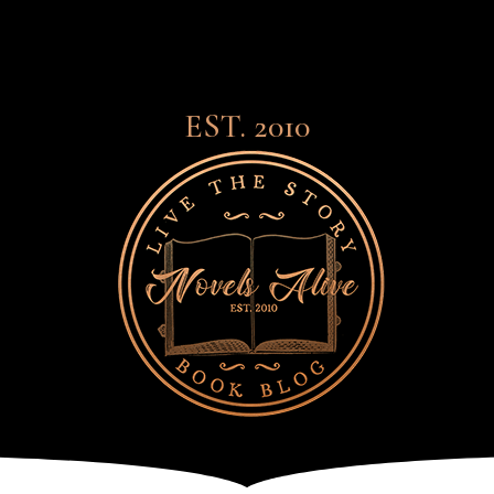
EST. 2010