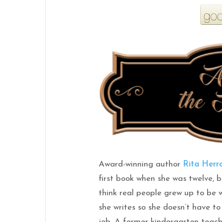
Award-winning author
Rita Herr
first book when she was twelve, b
think real people grew up to be 
she writes so she doesn’t have to
job. A former kindergarten teac