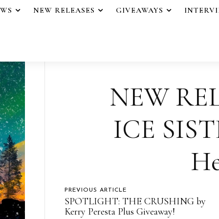
EWS
NEW RELEASES
GIVEAWAYS
INTERV
NEW REL
ICE SIST
He
PREVIOUS ARTICLE
SPOTLIGHT: THE CRUSHING by
Kerry Peresta Plus Giveaway!