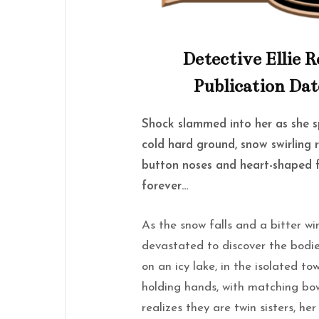
Detective Ellie R
Publication Dat
Shock slammed into her as she sp
cold hard ground, snow swirling r
button noses and heart-shaped f
forever…
As the snow falls and a bitter w
devastated to discover the bodies
on an icy lake, in the isolated t
holding hands, with matching bows
realizes they are twin sisters, he