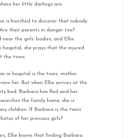
ere her little darlings are.
he is horrified to discover that nobody
 Are their parents in danger too?
ear the girls’ bodies, and Ellie
n hospital, she prays that the injured
 the twins.
 in hospital is the twins’ mother
view her. But when Ellie arrives at the
pty bed. Barbara has fled and her
 searches the family home, she is
any children. If Barbara is the twins’
hotos of her precious girls?
rs, Ellie knows that finding Barbara