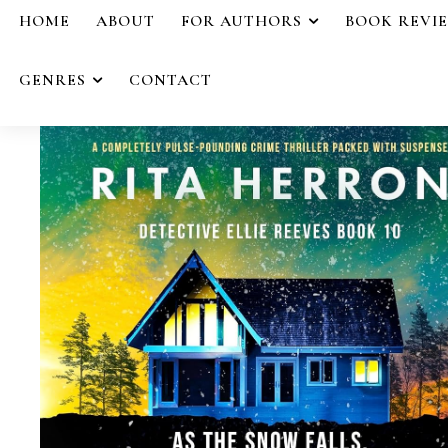
HOME
ABOUT
FOR AUTHORS
BOOK REVI
GENRES
CONTACT