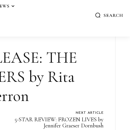
IEWS
SEARCH
EASE: THE
ERS by Rita
rron
NEXT ARTICLE
5-STAR REVIEW: FROZEN LIVES by
Jennifer Graeser Dornbush