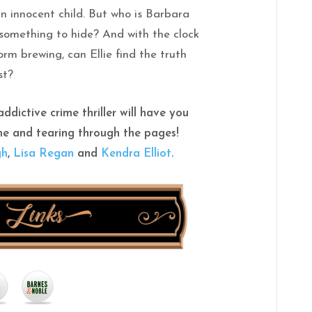
an innocent child. But who is Barbara
something to hide? And with the clock
rm brewing, can Ellie find the truth
st?
ddictive crime thriller will have you
me and tearing through the pages!
gh
,
Lisa Regan
and
Kendra Elliot
.