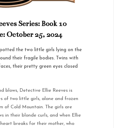
eeves Series: Book 10
e: October 25, 2024
otted the two little girls lying on the
ound their fragile bodies. Twins with
aces, their pretty green eyes closed
ind blows,
Detective Ellie Reeves
is
 of two little girls, alone and frozen
own of Cold Mountain. The girls are
 in their blonde curls, and when Ellie
r heart breaks for their mother, who