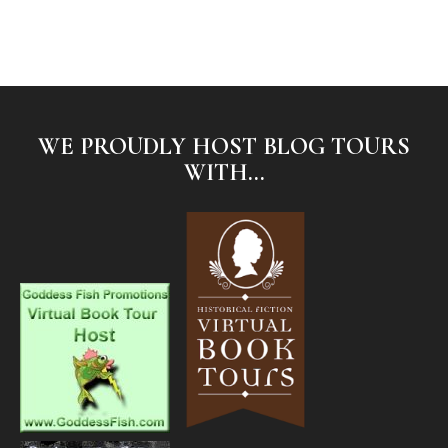
WE PROUDLY HOST BLOG TOURS
WITH...