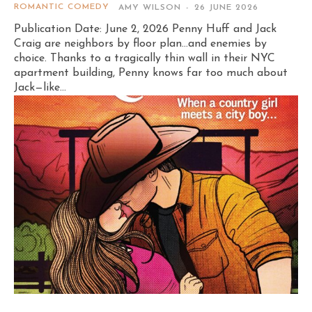
ROMANTIC COMEDY
AMY WILSON
-
26 JUNE 2026
Publication Date: June 2, 2026 Penny Huff and Jack
Craig are neighbors by floor plan…and enemies by
choice. Thanks to a tragically thin wall in their NYC
apartment building, Penny knows far too much about
Jack—like...