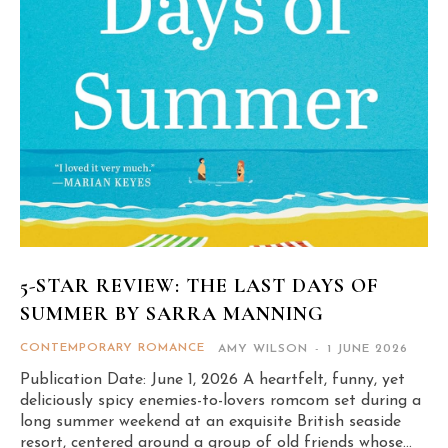
5-STAR REVIEW: THE LAST DAYS OF
SUMMER BY SARRA MANNING
CONTEMPORARY ROMANCE
AMY WILSON
-
1 JUNE 2026
Publication Date: June 1, 2026 A heartfelt, funny, yet
deliciously spicy enemies-to-lovers romcom set during a
long summer weekend at an exquisite British seaside
resort, centered around a group of old friends whose...