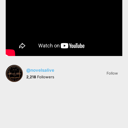
@novelsalive
Follow
2,218
Followers