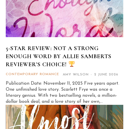
5-STAR REVIEW: NOT A STRONG
ENOUGH WORD BY ALLIE SAMBERTS
REVIEWER’S CHOICE!
CONTEMPORARY ROMANCE
AMY WILSON
-
2 JUNE 2026
Publication Date: November 11, 2025 Five years apart.
One unfinished love story. Scarlett Frye was once a
literary genius. With two bestselling novels, a million-
dollar book deal, and a love story of her own,...