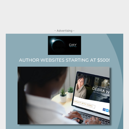
- Advertising -