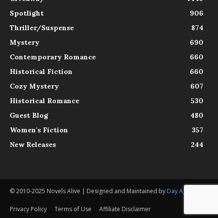
Spotlight
906
Thriller/Suspense
874
Mystery
690
Contemporary Romance
660
Historical Fiction
660
Cozy Mystery
607
Historical Romance
530
Guest Blog
480
Women's Fiction
357
New Releases
244
© 2010-2025 Novels Alive | Designed and Maintained by
Day Agency
Privacy Policy
Terms of Use
Affiliate Disclaimer