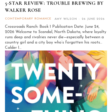
5-STAR REVIEW: TROUBLE BREWING BY
WALKER ROSE
CONTEMPORARY ROMANCE
AMY WILSON
-
26 JUNE 2026
Crossroads Ranch: Book 1 Publication Date: June 24,
2026 Welcome to Scandal, North Dakota, where loyalty
runs deep and rivalries never die—especially between a
country girl and a city boy who’s forgotten his roots…
Calder I...