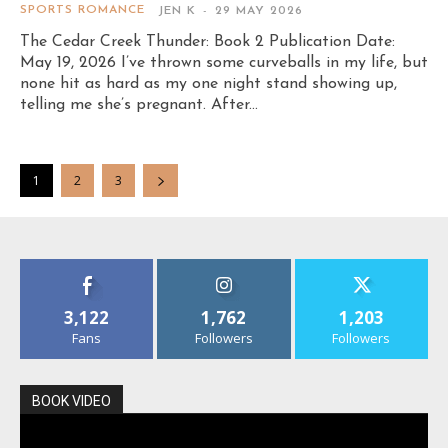
SPORTS ROMANCE
JEN K
-
29 MAY 2026
The Cedar Creek Thunder: Book 2 Publication Date:
May 19, 2026 I’ve thrown some curveballs in my life, but
none hit as hard as my one night stand showing up,
telling me she’s pregnant. After...
1
2
3
3,122
1,762
1,203
Fans
Followers
Followers
BOOK VIDEO