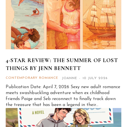
4-STAR REVIEW: THE SUMMER OF LOST
THINGS BY JENN BENNETT
CONTEMPORARY ROMANCE
JOANNE
-
10 JULY 2026
Publication Date: April 7, 2026 Sexy new adult romance
meets swashbuckling adventure when ex childhood
friends Paige and Seb reconnect to finally track down
the treasure that has been a legend in their...