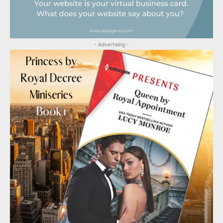
- Advertising -