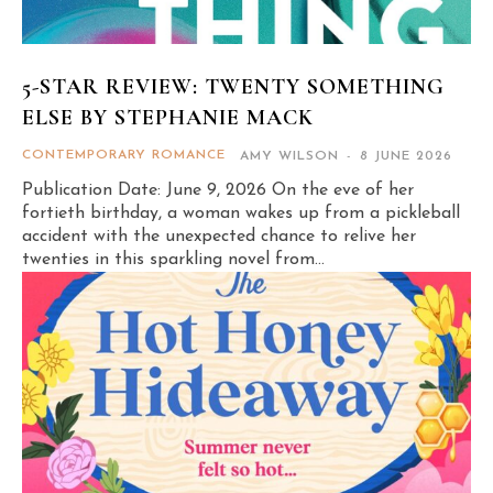
5-STAR REVIEW: TWENTY SOMETHING
ELSE BY STEPHANIE MACK
CONTEMPORARY ROMANCE
AMY WILSON
-
8 JUNE 2026
Publication Date: June 9, 2026 On the eve of her
fortieth birthday, a woman wakes up from a pickleball
accident with the unexpected chance to relive her
twenties in this sparkling novel from...