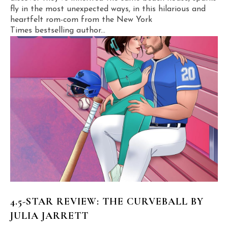
fly in the most unexpected ways, in this hilarious and
heartfelt rom-com from the New York
Times bestselling author...
4.5-STAR REVIEW: THE CURVEBALL BY
JULIA JARRETT