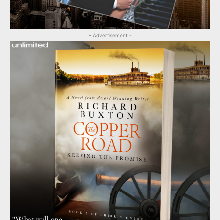
- Advertisement -