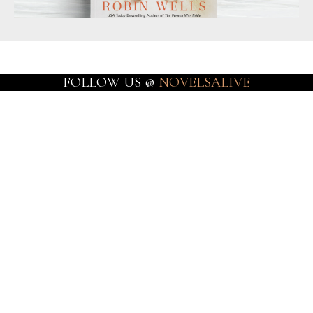
FOLLOW US @
NOVELSALIVE