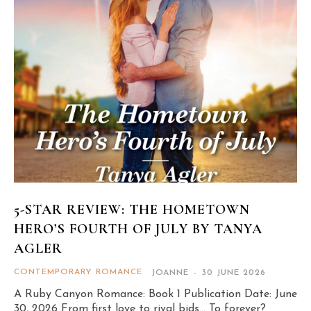
5-STAR REVIEW: THE HOMETOWN
HERO’S FOURTH OF JULY BY TANYA
AGLER
CONTEMPORARY ROMANCE
JOANNE
-
30 JUNE 2026
A Ruby Canyon Romance: Book 1 Publication Date: June
30, 2026 From first love to rival bids… To forever?