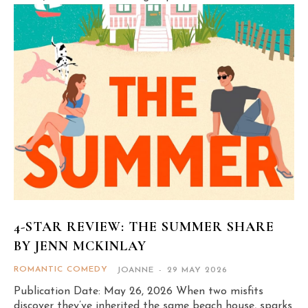
4-STAR REVIEW: THE SUMMER SHARE
BY JENN MCKINLAY
ROMANTIC COMEDY
JOANNE
-
29 MAY 2026
Publication Date: May 26, 2026 When two misfits
discover they’ve inherited the same beach house, sparks