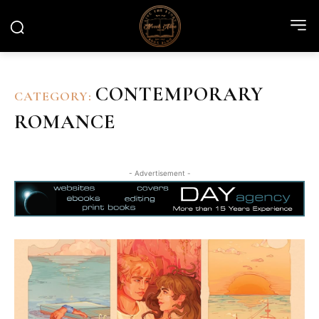
CONTEMPORARY
CATEGORY:
ROMANCE
- Advertisement -