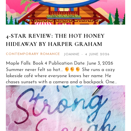
4-STAR REVIEW: THE HOT HONEY
HIDEAWAY BY HARPER GRAHAM
CONTEMPORARY ROMANCE
JOANNE
-
4 JUNE 2026
Maple Falls: Book 4 Publication Date: June 3, 2026
Summer never felt so hot…
She runs a cozy
lakeside café where everyone knows her name. He
chases sunsets with a camera and a backpack. One...