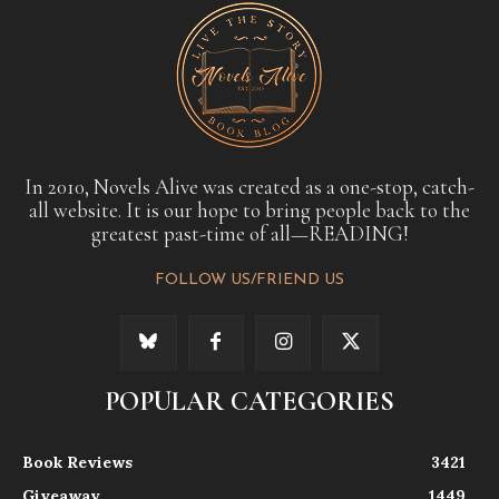
In 2010, Novels Alive was created as a one-stop, catch-
all website. It is our hope to bring people back to the
greatest past-time of all—READING!
FOLLOW US/FRIEND US
POPULAR CATEGORIES
Book Reviews
3421
Giveaway
1449