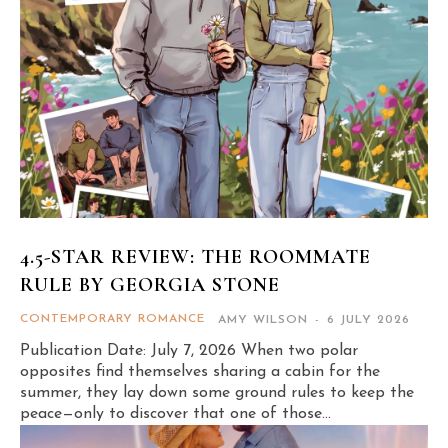
4.5-STAR REVIEW: THE ROOMMATE
RULE BY GEORGIA STONE
CONTEMPORARY ROMANCE
AMY WILSON
-
6 JULY 2026
Publication Date: July 7, 2026 When two polar
opposites find themselves sharing a cabin for the
summer, they lay down some ground rules to keep the
peace—only to discover that one of those...