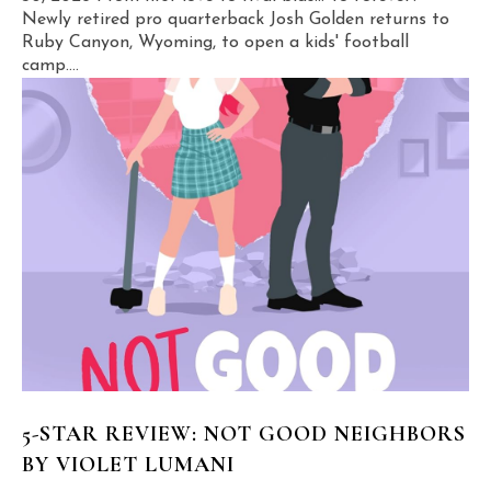
Newly retired pro quarterback Josh Golden returns to
Ruby Canyon, Wyoming, to open a kids' football
camp....
5-STAR REVIEW: NOT GOOD NEIGHBORS
BY VIOLET LUMANI