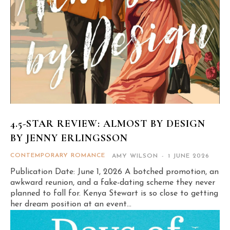
4.5-STAR REVIEW: ALMOST BY DESIGN
BY JENNY ERLINGSSON
CONTEMPORARY ROMANCE
AMY WILSON
-
1 JUNE 2026
Publication Date: June 1, 2026 A botched promotion, an
awkward reunion, and a fake-dating scheme they never
planned to fall for. Kenya Stewart is so close to getting
her dream position at an event...