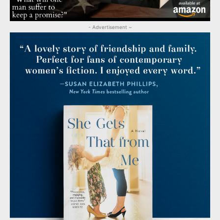
- Advertisement ~