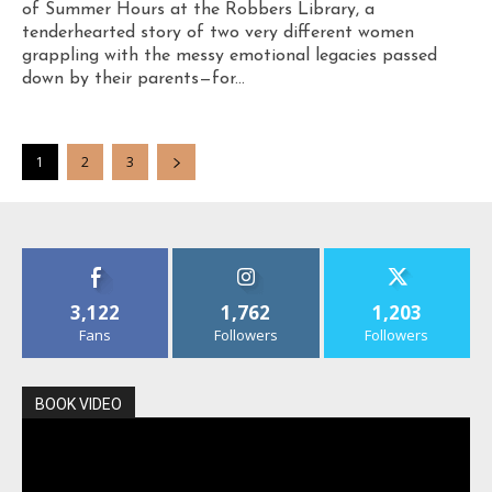
of Summer Hours at the Robbers Library, a
tenderhearted story of two very different women
grappling with the messy emotional legacies passed
down by their parents—for...
1
2
3
3,122
1,762
1,203
Fans
Followers
Followers
BOOK VIDEO