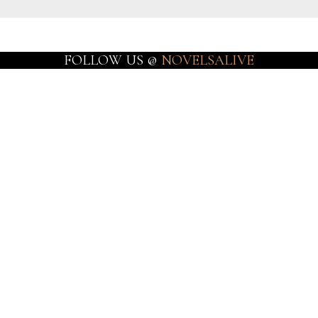
FOLLOW US @
NOVELSALIVE