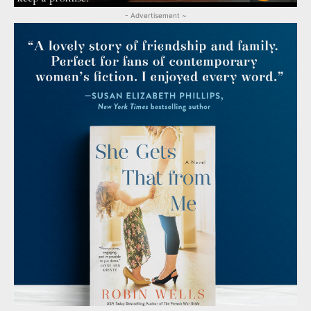
- Advertisement ~