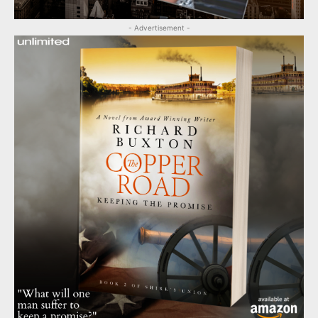
- Advertisement -