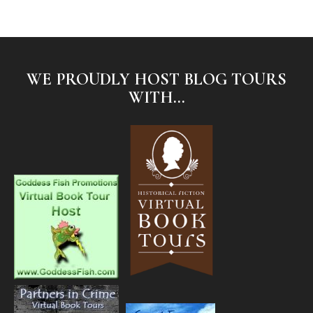
WE PROUDLY HOST BLOG TOURS
WITH...