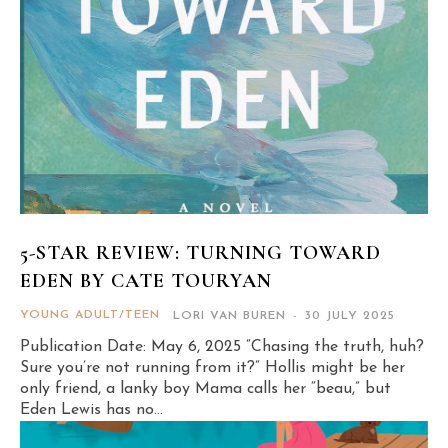
5-STAR REVIEW: TURNING TOWARD
EDEN BY CATE TOURYAN
YOUNG ADULT/TEEN
LORI VAN BUREN
-
30 JULY 2025
Publication Date: May 6, 2025 “Chasing the truth, huh?
Sure you’re not running from it?” Hollis might be her
only friend, a lanky boy Mama calls her “beau,” but
Eden Lewis has no...