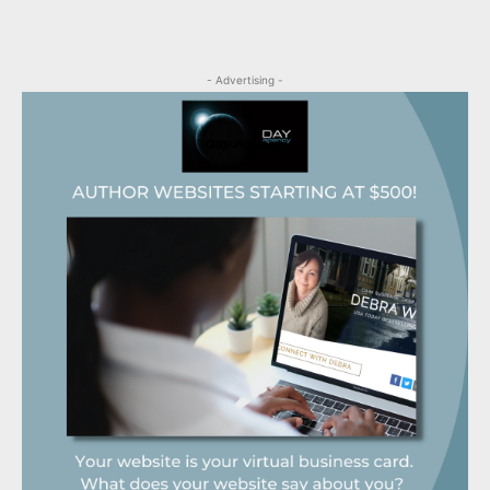
- Advertising -