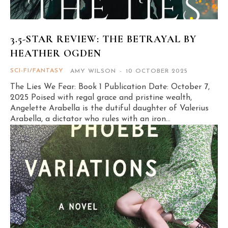
3.5-STAR REVIEW: THE BETRAYAL BY
HEATHER OGDEN
SCI-FI/FANTASY
AMY WILSON
-
10 OCTOBER 2025
The Lies We Fear: Book 1 Publication Date: October 7,
2025 Poised with regal grace and pristine wealth,
Angelette Arabella is the dutiful daughter of Valerius
Arabella, a dictator who rules with an iron...