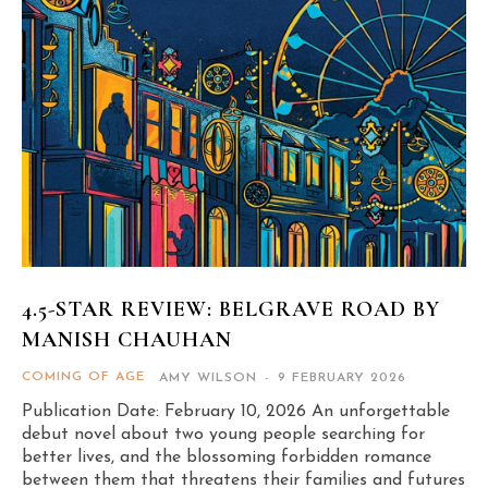
4.5-STAR REVIEW: BELGRAVE ROAD BY
MANISH CHAUHAN
COMING OF AGE
AMY WILSON
-
9 FEBRUARY 2026
Publication Date: February 10, 2026 An unforgettable
debut novel about two young people searching for
better lives, and the blossoming forbidden romance
between them that threatens their families and futures