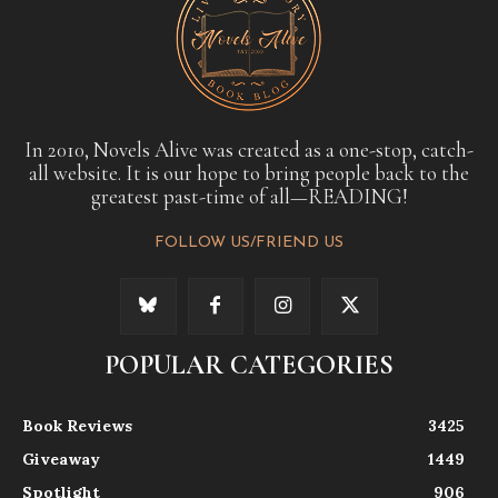
In 2010, Novels Alive was created as a one-stop, catch-
all website. It is our hope to bring people back to the
greatest past-time of all—READING!
FOLLOW US/FRIEND US
POPULAR CATEGORIES
Book Reviews
3425
Giveaway
1449
Spotlight
906