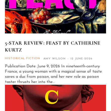
5-STAR REVIEW: FEAST BY CATHERINE
KURTZ
HISTORICAL FICTION
AMY WILSON
-
12 JUNE 2026
Publication Date: June 9, 2026 In nineteenth-century
France, a young woman with a magical sense of taste
saves a duc from poison, and her new role as poison
taster thrusts her into the...