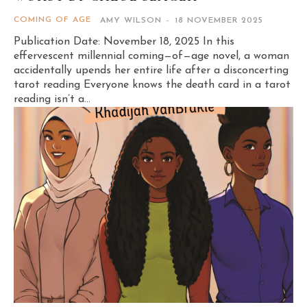
COMING OF AGE
AMY WILSON
-
18 NOVEMBER 2025
Publication Date: November 18, 2025 In this
effervescent millennial coming—of—age novel, a woman
accidentally upends her entire life after a disconcerting
tarot reading Everyone knows the death card in a tarot
reading isn’t a...