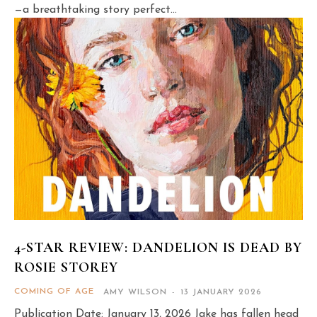
—a breathtaking story perfect...
4-STAR REVIEW: DANDELION IS DEAD BY
ROSIE STOREY
COMING OF AGE
AMY WILSON
-
13 JANUARY 2026
Publication Date: January 13, 2026 Jake has fallen head