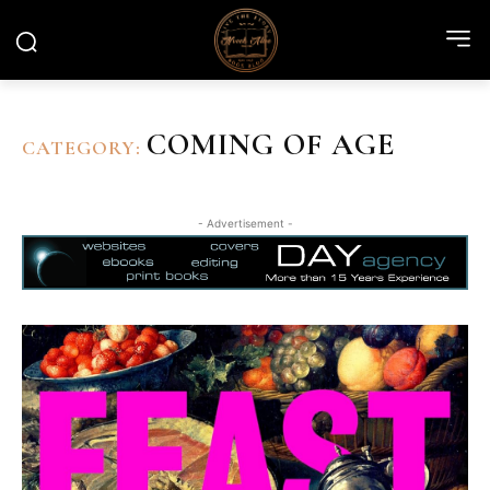
COMING OF AGE
CATEGORY:
- Advertisement -