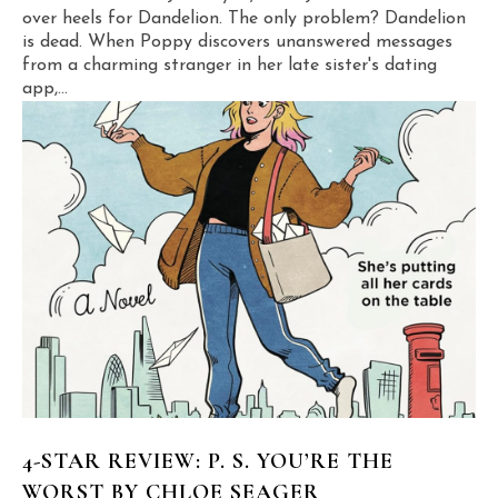
over heels for Dandelion. The only problem? Dandelion
is dead. When Poppy discovers unanswered messages
from a charming stranger in her late sister's dating
app,...
4-STAR REVIEW: P. S. YOU’RE THE
WORST BY CHLOE SEAGER