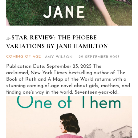
4-STAR REVIEW: THE PHOEBE
VARIATIONS BY JANE HAMILTON
COMING OF AGE
AMY WILSON
-
22 SEPTEMBER 2025
Publication Date: September 23, 2025 The
acclaimed, New York Times bestselling author of The
Book of Ruth and A Map of the World returns with a
stunning coming-of-age novel about girls, mothers, and
finding one's way in the world. Seventeen-year-old...