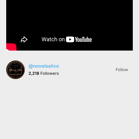
@novelsalive
Follow
2,218
Followers