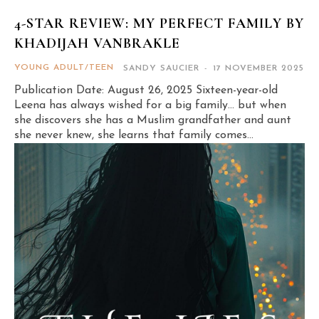
4-STAR REVIEW: MY PERFECT FAMILY BY
KHADIJAH VANBRAKLE
YOUNG ADULT/TEEN
SANDY SAUCIER
-
17 NOVEMBER 2025
Publication Date: August 26, 2025 Sixteen-year-old
Leena has always wished for a big family… but when
she discovers she has a Muslim grandfather and aunt
she never knew, she learns that family comes...