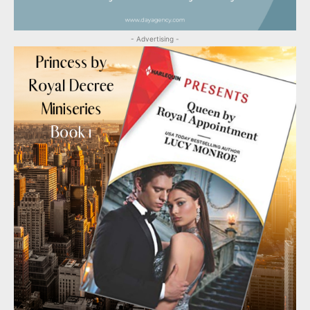
- Advertising -