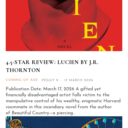
4.5-STAR REVIEW: LUCIEN BY J.R.
THORNTON
COMING OF AGE
PEGGY K
-
17 MARCH 2026
Publication Date: March 17, 2026 A gifted yet
financially disadvantaged artist falls victim to the
manipulative control of his wealthy, enigmatic Harvard
roommate in this incendiary novel from the author
of Beautiful Country—a piercing...