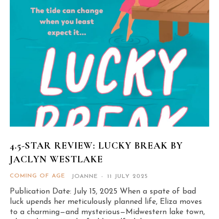
4.5-STAR REVIEW: LUCKY BREAK BY
JACLYN WESTLAKE
COMING OF AGE
JOANNE
-
11 JULY 2025
Publication Date: July 15, 2025 When a spate of bad
luck upends her meticulously planned life, Eliza moves
to a charming—and mysterious—Midwestern lake town,