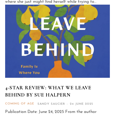
where she just might find herself while trying to...
4-STAR REVIEW: WHAT WE LEAVE
BEHIND BY SUE HALPERN
COMING OF AGE
SANDY SAUCIER
-
24 JUNE 2025
Publication Date: June 24, 2025 From the author