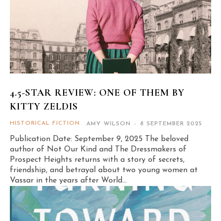
4.5-STAR REVIEW: ONE OF THEM BY
KITTY ZELDIS
HISTORICAL FICTION
AMY WILSON
-
8 SEPTEMBER 2025
Publication Date: September 9, 2025 The beloved
author of Not Our Kind and The Dressmakers of
Prospect Heights returns with a story of secrets,
friendship, and betrayal about two young women at
Vassar in the years after World...