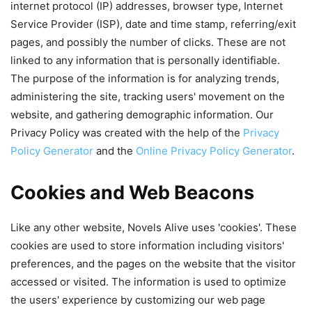
internet protocol (IP) addresses, browser type, Internet
Service Provider (ISP), date and time stamp, referring/exit
pages, and possibly the number of clicks. These are not
linked to any information that is personally identifiable.
The purpose of the information is for analyzing trends,
administering the site, tracking users' movement on the
website, and gathering demographic information. Our
Privacy Policy was created with the help of the
Privacy
Policy Generator
and the
Online Privacy Policy Generator
.
Cookies and Web Beacons
Like any other website, Novels Alive uses 'cookies'. These
cookies are used to store information including visitors'
preferences, and the pages on the website that the visitor
accessed or visited. The information is used to optimize
the users' experience by customizing our web page