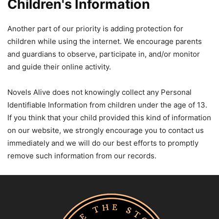
Children's Information
Another part of our priority is adding protection for
children while using the internet. We encourage parents
and guardians to observe, participate in, and/or monitor
and guide their online activity.
Novels Alive does not knowingly collect any Personal
Identifiable Information from children under the age of 13.
If you think that your child provided this kind of information
on our website, we strongly encourage you to contact us
immediately and we will do our best efforts to promptly
remove such information from our records.