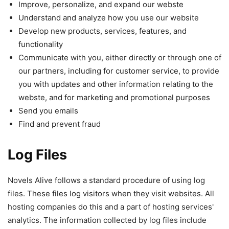
Improve, personalize, and expand our webste
Understand and analyze how you use our website
Develop new products, services, features, and
functionality
Communicate with you, either directly or through one of
our partners, including for customer service, to provide
you with updates and other information relating to the
webste, and for marketing and promotional purposes
Send you emails
Find and prevent fraud
Log Files
Novels Alive follows a standard procedure of using log
files. These files log visitors when they visit websites. All
hosting companies do this and a part of hosting services'
analytics. The information collected by log files include