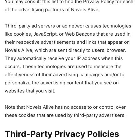
You may consult this list to find the Privacy Policy for each
of the advertising partners of Novels Alive.
Third-party ad servers or ad networks uses technologies
like cookies, JavaScript, or Web Beacons that are used in
their respective advertisements and links that appear on
Novels Alive, which are sent directly to users' browser.
They automatically receive your IP address when this
occurs. These technologies are used to measure the
effectiveness of their advertising campaigns and/or to
personalize the advertising content that you see on
websites that you visit.
Note that Novels Alive has no access to or control over
these cookies that are used by third-party advertisers.
Third-Party Privacy Policies