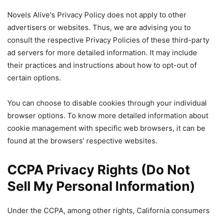
Novels Alive's Privacy Policy does not apply to other
advertisers or websites. Thus, we are advising you to
consult the respective Privacy Policies of these third-party
ad servers for more detailed information. It may include
their practices and instructions about how to opt-out of
certain options.
You can choose to disable cookies through your individual
browser options. To know more detailed information about
cookie management with specific web browsers, it can be
found at the browsers' respective websites.
CCPA Privacy Rights (Do Not
Sell My Personal Information)
Under the CCPA, among other rights, California consumers