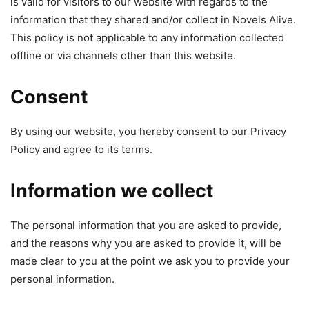
is valid for visitors to our website with regards to the
information that they shared and/or collect in Novels Alive.
This policy is not applicable to any information collected
offline or via channels other than this website.
Consent
By using our website, you hereby consent to our Privacy
Policy and agree to its terms.
Information we collect
The personal information that you are asked to provide,
and the reasons why you are asked to provide it, will be
made clear to you at the point we ask you to provide your
personal information.