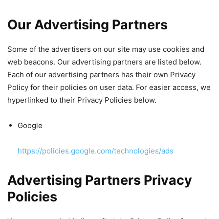
Our Advertising Partners
Some of the advertisers on our site may use cookies and
web beacons. Our advertising partners are listed below.
Each of our advertising partners has their own Privacy
Policy for their policies on user data. For easier access, we
hyperlinked to their Privacy Policies below.
Google
https://policies.google.com/technologies/ads
Advertising Partners Privacy
Policies