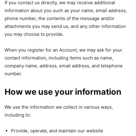
If you contact us directly, we may receive additional
information about you such as your name, email address,
phone number, the contents of the message and/or
attachments you may send us, and any other information
you may choose to provide.
When you register for an Account, we may ask for your
contact information, including items such as name,
company name, address, email address, and telephone
number.
How we use your information
We use the information we collect in various ways,
including to:
Provide, operate, and maintain our website