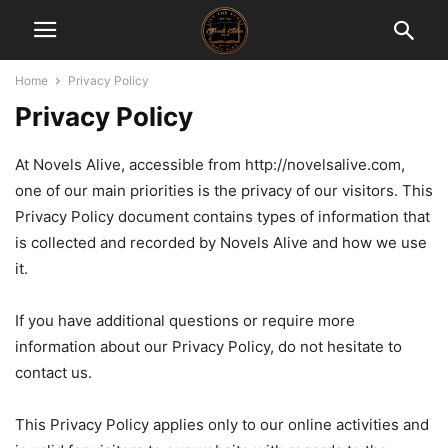
Home
Privacy Policy
Privacy Policy
At Novels Alive, accessible from http://novelsalive.com,
one of our main priorities is the privacy of our visitors. This
Privacy Policy document contains types of information that
is collected and recorded by Novels Alive and how we use
it.
If you have additional questions or require more
information about our Privacy Policy, do not hesitate to
contact us.
This Privacy Policy applies only to our online activities and