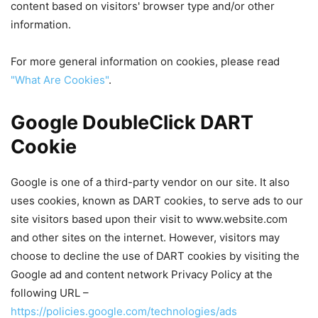
content based on visitors' browser type and/or other
information.
For more general information on cookies, please read
"What Are Cookies"
.
Google DoubleClick DART
Cookie
Google is one of a third-party vendor on our site. It also
uses cookies, known as DART cookies, to serve ads to our
site visitors based upon their visit to www.website.com
and other sites on the internet. However, visitors may
choose to decline the use of DART cookies by visiting the
Google ad and content network Privacy Policy at the
following URL –
https://policies.google.com/technologies/ads