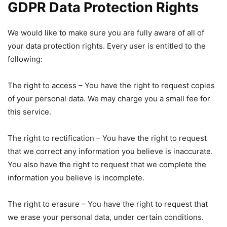
GDPR Data Protection Rights
We would like to make sure you are fully aware of all of
your data protection rights. Every user is entitled to the
following:
The right to access – You have the right to request copies
of your personal data. We may charge you a small fee for
this service.
The right to rectification – You have the right to request
that we correct any information you believe is inaccurate.
You also have the right to request that we complete the
information you believe is incomplete.
The right to erasure – You have the right to request that
we erase your personal data, under certain conditions.