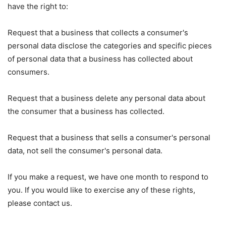
have the right to:
Request that a business that collects a consumer's
personal data disclose the categories and specific pieces
of personal data that a business has collected about
consumers.
Request that a business delete any personal data about
the consumer that a business has collected.
Request that a business that sells a consumer's personal
data, not sell the consumer's personal data.
If you make a request, we have one month to respond to
you. If you would like to exercise any of these rights,
please contact us.