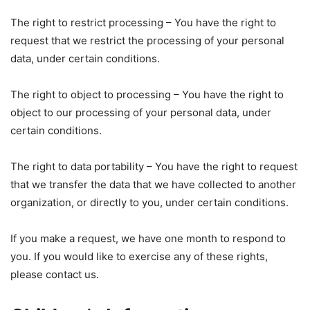
The right to restrict processing – You have the right to
request that we restrict the processing of your personal
data, under certain conditions.
The right to object to processing – You have the right to
object to our processing of your personal data, under
certain conditions.
The right to data portability – You have the right to request
that we transfer the data that we have collected to another
organization, or directly to you, under certain conditions.
If you make a request, we have one month to respond to
you. If you would like to exercise any of these rights,
please contact us.