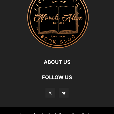
ABOUT US
FOLLOW US