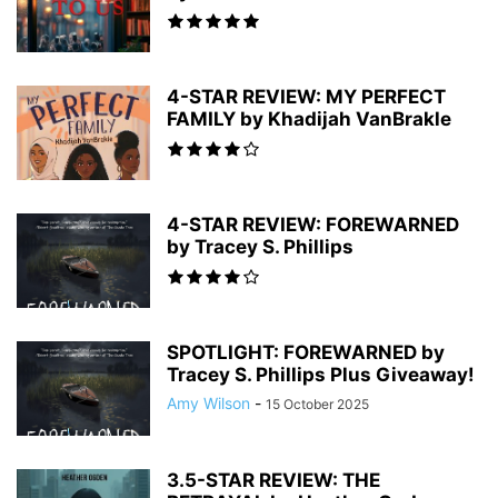
4-STAR REVIEW: MY PERFECT
FAMILY by Khadijah VanBrakle
4-STAR REVIEW: FOREWARNED
by Tracey S. Phillips
SPOTLIGHT: FOREWARNED by
Tracey S. Phillips Plus Giveaway!
Amy Wilson
-
15 October 2025
3.5-STAR REVIEW: THE