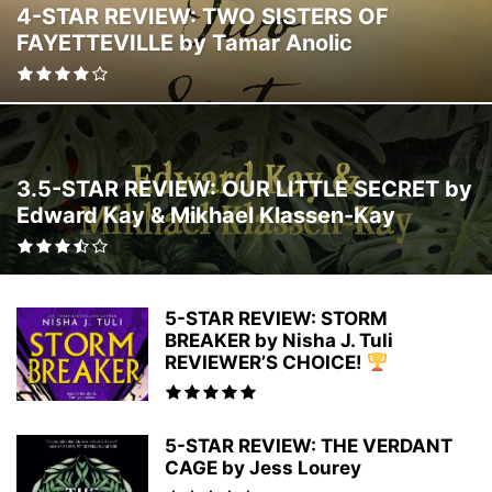
4-STAR REVIEW: TWO SISTERS OF
FAIRY TALE
FAKE RELATIONSHIP
FAMILY LIFE
FANTASY ROMANCE
FAYETTEVILLE by Tamar Anolic
FEMALE SLEUTHS
FICTION
FILM
FOLKLORE
FRIENDSHIPS
GHOST THRILLERS
GHOSTS
GOTHIC
GRIEF
HAPPILY EVER AFTER (HEA)
HEALING
HEALTH
HEIST CRIME
HISPANIC-AMERICAN
HISTORICAL
HISTORICAL FANTASY
HISTORICAL FICTION
HISTORICAL MYSTERY
HISTORICAL ROMANCE
3.5-STAR REVIEW: OUR LITTLE SECRET by
HISTORY
HOLIDAY
HOLIDAY FICTION
HOLIDAY ROMANCE
Edward Kay & Mikhael Klassen-Kay
HORROR
HUMOROUS FICTION
INSPIRATIONAL ROMANCE
INSPIRATIONAL/SPIRITUAL
INTERNATIONAL THRILLER
JEWISH
LATER IN LAFE ROMANCE
LATER IN LIFE ROMANCE
LATIN-AMERICAN
LEADERSHIP & MOTIVATION
LEGAL THRILLER
LGBTQ
5-STAR REVIEW: STORM
LITERARY FICTION
LITERATURE
MAGICAL REALISM
BREAKER by Nisha J. Tuli
REVIEWER’S CHOICE!
MARRIAGE/DIVORCE
MEDICAL
MEDICAL THRILLER
MEDITATION
MENTAL HEALTH
MIDDLE SCHOOL
MILITARY
MILITARY ROMANCE
MOTHERHOOD
MULTICULTURAL
MYSTERY
MYTHOLOGY
5-STAR REVIEW: THE VERDANT
NEW ADULT
NOIR
NON-FICTION
NOVELS TO FILMS
OCCULT
CAGE by Jess Lourey
OPINION