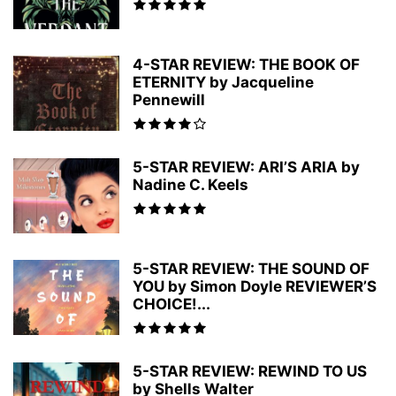
4-STAR REVIEW: THE BOOK OF
ETERNITY by Jacqueline
Pennewill
5-STAR REVIEW: ARI’S ARIA by
Nadine C. Keels
5-STAR REVIEW: THE SOUND OF
YOU by Simon Doyle REVIEWER’S
CHOICE!...
5-STAR REVIEW: REWIND TO US
by Shells Walter