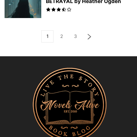
BETRAYAL by Heather Ogden
1
2
3