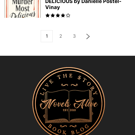
DELICIOUS by Danielle Postel-
Vinay
1
2
3