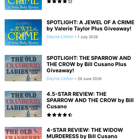
SPOTLIGHT: A JEWEL OF A CRIME
by Valerie Taylor Plus Giveaway!
Dayna Linton
-
1 July 2026
SPOTLIGHT: THE SPARROW AND
THE CROW by Bill Cusano Plus
Giveaway!
Dayna Linton
-
29 June 2026
4.5-STAR REVIEW: THE
SPARROW AND THE CROW by Bill
Cusano
4-STAR REVIEW: THE WIDOW
MURDERESS by Bill Cusano