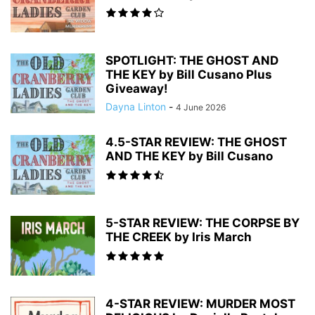
SPOTLIGHT: THE GHOST AND
THE KEY by Bill Cusano Plus
Giveaway!
Dayna Linton
-
4 June 2026
4.5-STAR REVIEW: THE GHOST
AND THE KEY by Bill Cusano
5-STAR REVIEW: THE CORPSE BY
THE CREEK by Iris March
4-STAR REVIEW: MURDER MOST