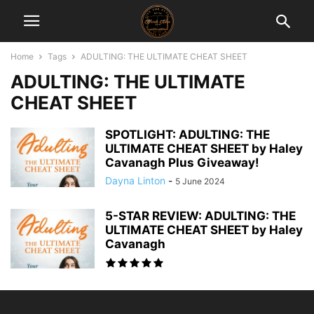
Home
Tags
ADULTING: THE ULTIMATE CHEAT SHEET
ADULTING: THE ULTIMATE
CHEAT SHEET
SPOTLIGHT: ADULTING: THE
ULTIMATE CHEAT SHEET by Haley
Cavanagh Plus Giveaway!
Dayna Linton
-
5 June 2024
5-STAR REVIEW: ADULTING: THE
ULTIMATE CHEAT SHEET by Haley
Cavanagh