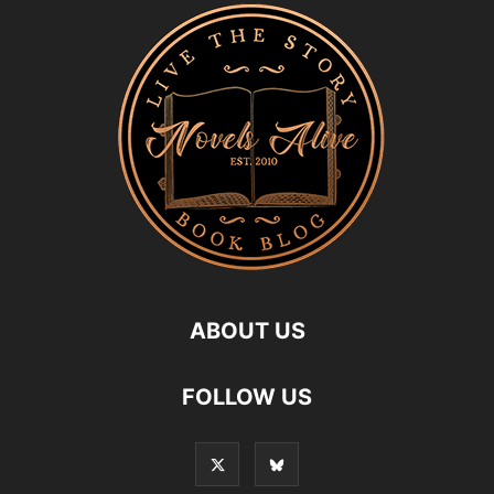
ABOUT US
FOLLOW US