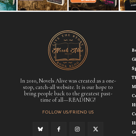
B
G
S
T
In 2010, Novels Alive was created as a one-
stop, catch-all website. It is our hope to
M
bring people back to the greatest past-
C
time of all—READING!
H
FOLLOW US/FRIEND US
C
H
G