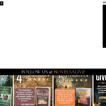
Vi
0
FOLLOW US @
NOVELSALIVE