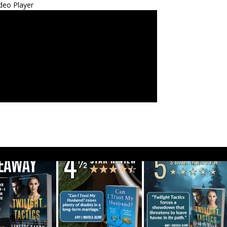
deo Player